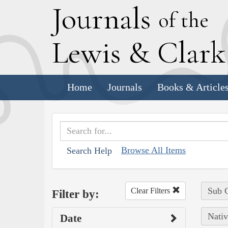
J
ournals
of the
L
ewis
&
C
lar
Home
Journals
Books & Article
Browse All Items
Search Help
Sub C
Clear Filters
Filter by:
Nativ
Date