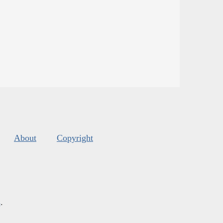
About
Copyright
s
.