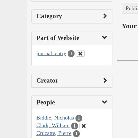
Publi
Category
Your 
Part of Website
journal_entry
1
Creator
People
Biddle, Nicholas
1
Clark, William
1
Cruzatte, Pierre
1