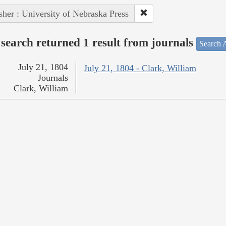
sher : University of Nebraska Press
search returned 1 result from journals
Search A
July 21, 1804
July 21, 1804 - Clark, William
Journals
Clark, William