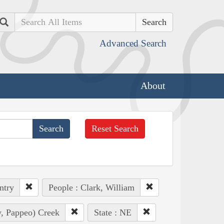
Search
Advanced Search
About
Reset Search
ntry
People : Clark, William
ly, Pappeo) Creek
State : NE