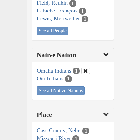
Field, Reubin
1
Labiche, François
1
Lewis, Meriwether
1
See all People
Native Nation
Omaha Indians
1
Oto Indians
1
See all Native Nations
Place
Cass County, Nebr.
1
Missouri River
1