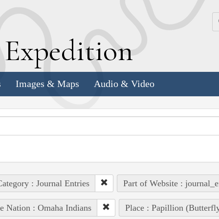
k
E
xpedition
s
Images & Maps
Audio & Video
ategory : Journal Entries
Part of Website : journal_e
e Nation : Omaha Indians
Place : Papillion (Butterf