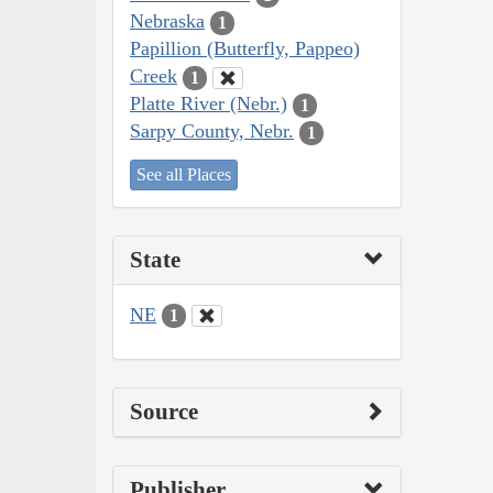
Nebraska
1
Papillion (Butterfly, Pappeo)
Creek
1
Platte River (Nebr.)
1
Sarpy County, Nebr.
1
See all Places
State
NE
1
Source
Publisher