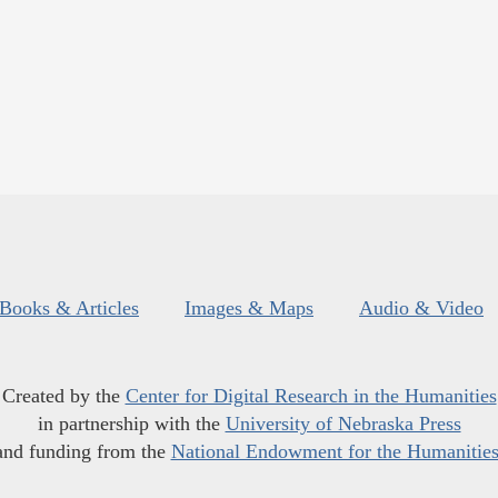
Books & Articles
Images & Maps
Audio & Video
Created by the
Center for Digital Research in the Humanities
in partnership with the
University of Nebraska Press
and funding from the
National Endowment for the Humanitie