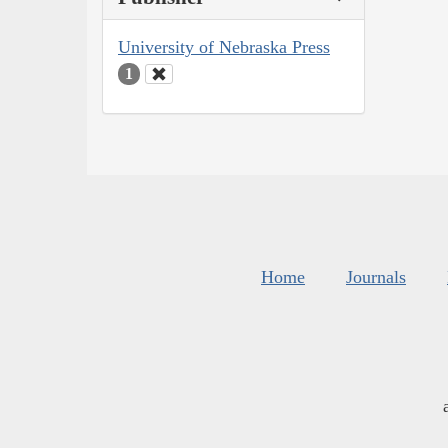
University of Nebraska Press
1
Home
Journals