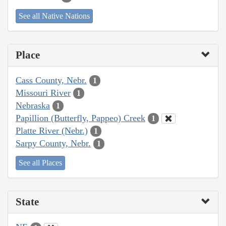
See all Native Nations
Place
Cass County, Nebr.
1
Missouri River
1
Nebraska
1
Papillion (Butterfly, Pappeo) Creek
1
Platte River (Nebr.)
1
Sarpy County, Nebr.
1
See all Places
State