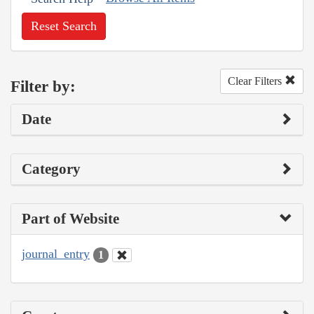
Reset Search
Clear Filters
Filter by:
Date
Category
Part of Website
journal_entry
1