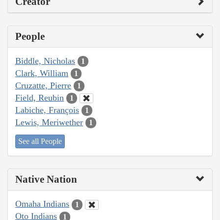
Creator
People
Biddle, Nicholas
1
Clark, William
1
Cruzatte, Pierre
1
Field, Reubin
1
Labiche, François
1
Lewis, Meriwether
1
See all People
Native Nation
Omaha Indians
1
Oto Indians
1