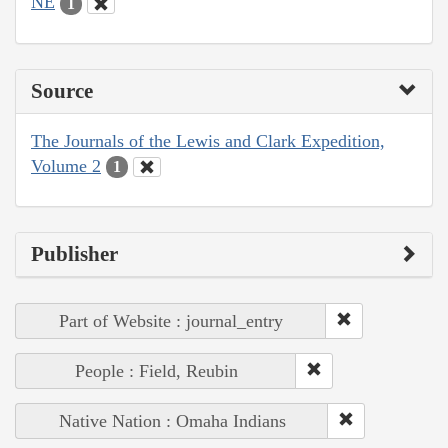
NE
1
Source
The Journals of the Lewis and Clark Expedition,
Volume 2
1
Publisher
Part of Website : journal_entry
People : Field, Reubin
Native Nation : Omaha Indians