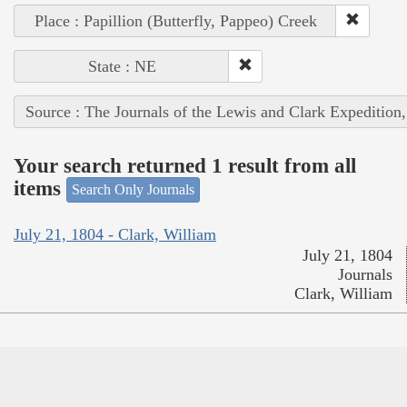
Place : Papillion (Butterfly, Pappeo) Creek
State : NE
Source : The Journals of the Lewis and Clark Expedition
Your search returned 1 result from all
items
Search Only Journals
July 21, 1804 - Clark, William
July 21, 1804
Journals
Clark, William