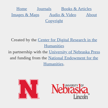
Home
Journals
Books & Articles
Images & Maps
Audio & Video
About
Copyright
Created by the
Center for Digital Research in the
Humanities
in partnership with the
University of Nebraska Press
and funding from the
National Endowment for the
Humanities
.