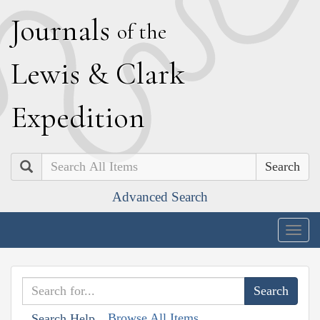
J
ournals
of the
L
ewis
&
C
lark
E
xpedition
Search
Advanced Search
Togg
navig
Browse All Items
Search Help