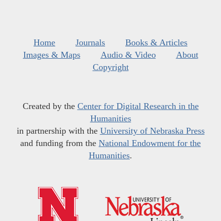
Home
Journals
Books & Articles
Images & Maps
Audio & Video
About
Copyright
Created by the
Center for Digital Research in the
Humanities
in partnership with the
University of Nebraska Press
and funding from the
National Endowment for the
Humanities
.