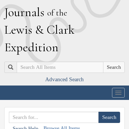
J
ournals
of the
L
ewis
&
C
lark
E
xpedition
Search
Advanced Search
Togg
navig
Browse All Items
Search Help