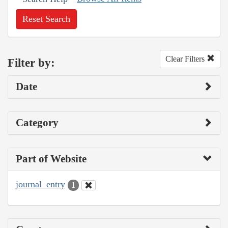
Reset Search
Clear Filters
Filter by:
Date
Category
Part of Website
journal_entry
1