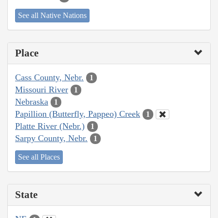
See all Native Nations
Place
Cass County, Nebr.
1
Missouri River
1
Nebraska
1
Papillion (Butterfly, Pappeo) Creek
1
Platte River (Nebr.)
1
Sarpy County, Nebr.
1
See all Places
State