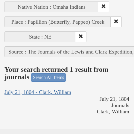
Native Nation : Omaha Indians
Place : Papillion (Butterfly, Pappeo) Creek
State : NE
Source : The Journals of the Lewis and Clark Expedition
Your search returned 1 result from
journals
Search All Items
July 21, 1804 - Clark, William
July 21, 1804
Journals
Clark, William