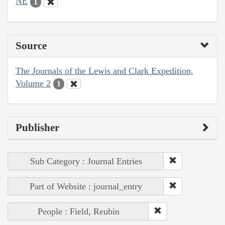
NE
1
Source
The Journals of the Lewis and Clark Expedition,
Volume 2
1
Publisher
Sub Category : Journal Entries
Part of Website : journal_entry
People : Field, Reubin