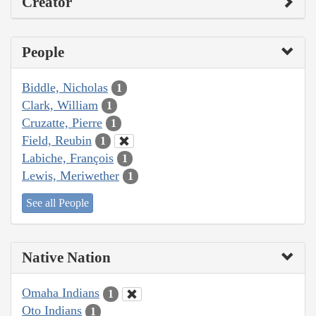
Creator
People
Biddle, Nicholas
1
Clark, William
1
Cruzatte, Pierre
1
Field, Reubin
1
Labiche, François
1
Lewis, Meriwether
1
See all People
Native Nation
Omaha Indians
1
Oto Indians
1