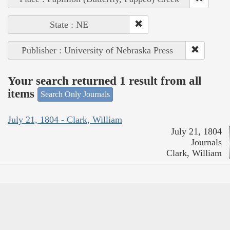
State : NE
Publisher : University of Nebraska Press
Your search returned 1 result from all
items
Search Only Journals
July 21, 1804 - Clark, William
July 21, 1804
Journals
Clark, William