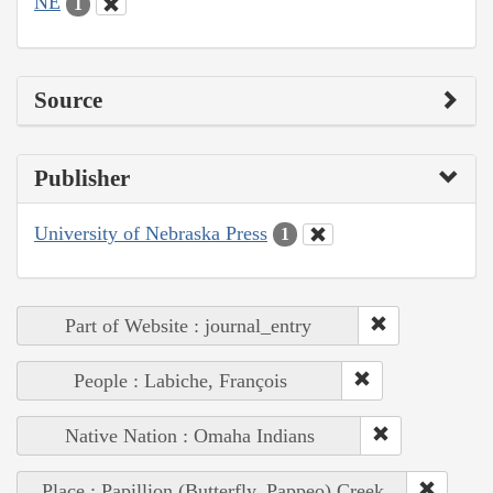
NE
1
Source
Publisher
University of Nebraska Press
1
Part of Website : journal_entry
People : Labiche, François
Native Nation : Omaha Indians
Place : Papillion (Butterfly, Pappeo) Creek