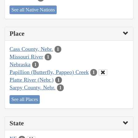
See all Native Nations
Place
Cass County, Nebr.
1
Missouri River
1
Nebraska
1
Papillion (Butterfly, Pappeo) Creek
1
Platte River (Nebr.)
1
Sarpy County, Nebr.
1
See all Places
State