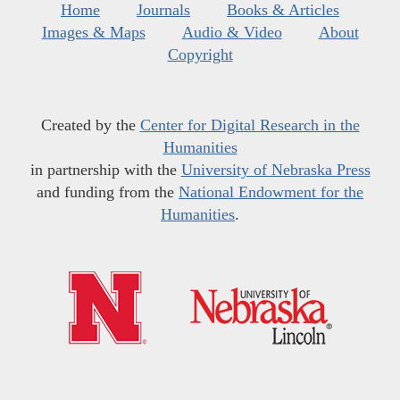
Home
Journals
Books & Articles
Images & Maps
Audio & Video
About
Copyright
Created by the
Center for Digital Research in the
Humanities
in partnership with the
University of Nebraska Press
and funding from the
National Endowment for the
Humanities
.