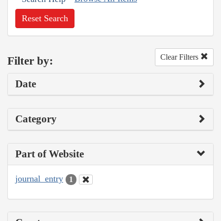
Reset Search
Clear Filters
Filter by:
Date
Category
Part of Website
journal_entry
1