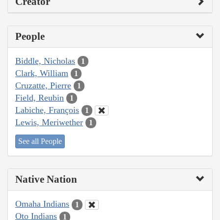
Creator
People
Biddle, Nicholas
1
Clark, William
1
Cruzatte, Pierre
1
Field, Reubin
1
Labiche, François
1
Lewis, Meriwether
1
See all People
Native Nation
Omaha Indians
1
Oto Indians
1