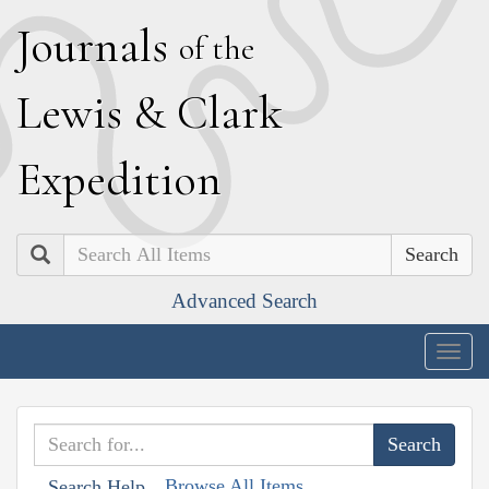
J
ournals
of the
L
ewis
&
C
lark
E
xpedition
Search
Advanced Search
Togg
navig
Browse All Items
Search Help