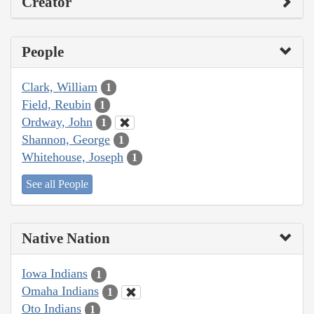
Creator
People
Clark, William
1
Field, Reubin
1
Ordway, John
1
Shannon, George
1
Whitehouse, Joseph
1
See all People
Native Nation
Iowa Indians
1
Omaha Indians
1
Oto Indians
1