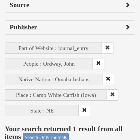
Source
Publisher
Part of Website : journal_entry
People : Ordway, John
Native Nation : Omaha Indians
Place : Camp White Catfish (Iowa)
State : NE
Your search returned 1 result from all
items
Search Only Journals