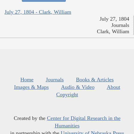
July 27, 1804 - Clark, William
July 27, 1804
Journals
Clark, William
Home
Journals
Books & Articles
Images & Maps
Audio & Video
About
Copyright
Created by the
Center for Digital Research in the
Humanities
in partnership with the
University of Nebraska Press