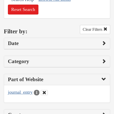
Reset Search
Clear Filters
Filter by:
Date
Category
Part of Website
journal_entry
1