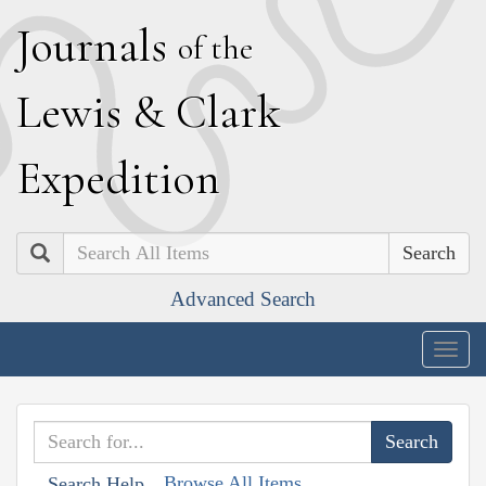
J
ournals
of the
L
ewis
&
C
lark
E
xpedition
Search
Advanced Search
Togg
navig
Browse All Items
Search Help