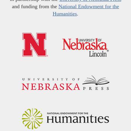
and funding from the
National Endowment for the
Humanities
.