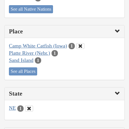
See all Native Nations
Place
Camp White Catfish (Iowa)
1
Platte River (Nebr.)
1
Sand Island
1
See all Places
State
NE
1