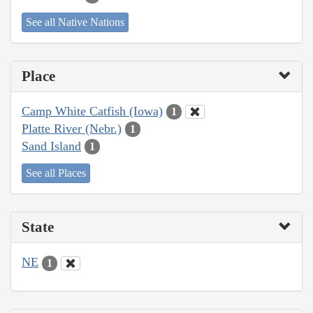
See all Native Nations
Place
Camp White Catfish (Iowa)
1
Platte River (Nebr.)
1
Sand Island
1
See all Places
State
NE
1