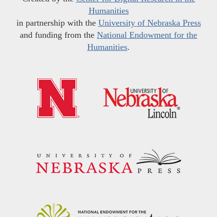
Humanities
in partnership with the
University of Nebraska Press
and funding from the
National Endowment for the
Humanities
.