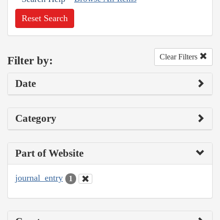
Reset Search
Clear Filters
Filter by:
Date
Category
Part of Website
journal_entry
1