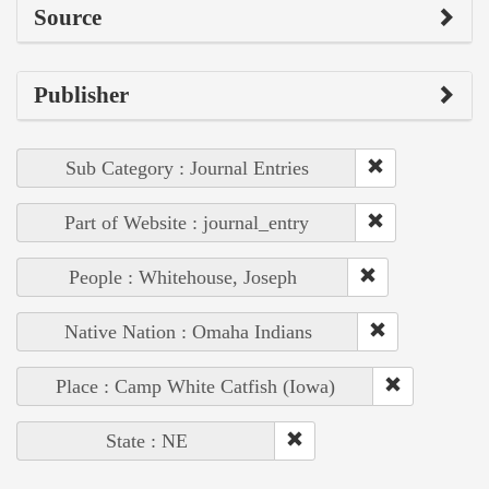
Source
Publisher
Sub Category : Journal Entries
Part of Website : journal_entry
People : Whitehouse, Joseph
Native Nation : Omaha Indians
Place : Camp White Catfish (Iowa)
State : NE