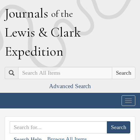
J
ournals
of the
L
ewis
&
C
lark
E
xpedition
Search
Advanced Search
Togg
navig
Browse All Items
Search Help