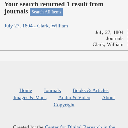
Your search returned 1 result from
journals
Search All Items
July 27, 1804 - Clark, William
July 27, 1804
Journals
Clark, William
Home
Journals
Books & Articles
Images & Maps
Audio & Video
About
Copyright
Created by the
Center for Digital Research in the