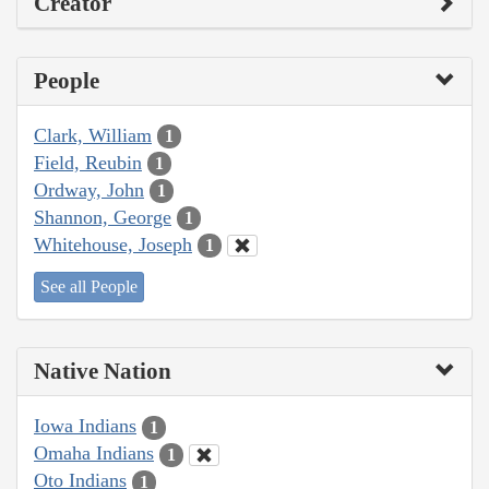
Creator
People
Clark, William
1
Field, Reubin
1
Ordway, John
1
Shannon, George
1
Whitehouse, Joseph
1
See all People
Native Nation
Iowa Indians
1
Omaha Indians
1
Oto Indians
1