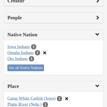
Creator
People
Native Nation
Iowa Indians
1
Omaha Indians
1
Oto Indians
1
See all Native Nations
Place
Camp White Catfish (Iowa)
1
Platte River (Nebr.)
1