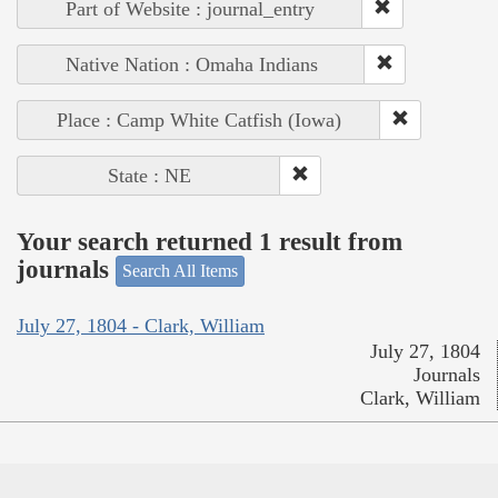
Part of Website : journal_entry
Native Nation : Omaha Indians
Place : Camp White Catfish (Iowa)
State : NE
Your search returned 1 result from
journals
Search All Items
July 27, 1804 - Clark, William
July 27, 1804
Journals
Clark, William