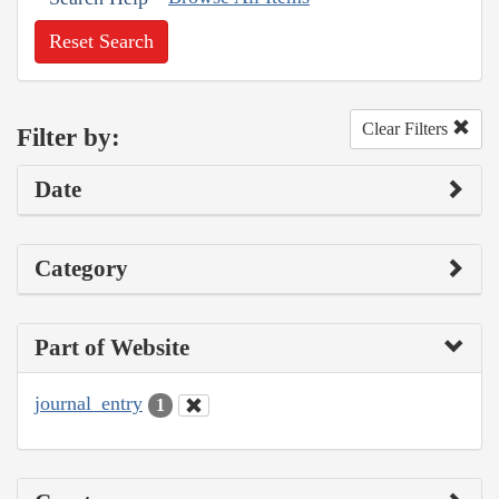
Reset Search
Clear Filters
Filter by:
Date
Category
Part of Website
journal_entry
1