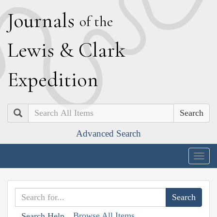
J
ournals
of the
L
ewis
&
C
lark
E
xpedition
Search
Advanced Search
Togg
navig
Browse All Items
Search Help