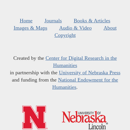
Home
Journals
Books & Articles
Images & Maps
Audio & Video
About
Copyright
Created by the
Center for Digital Research in the
Humanities
in partnership with the
University of Nebraska Press
and funding from the
National Endowment for the
Humanities
.