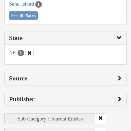
Sand Island
1
See all Places
State
NE
1
Source
Publisher
Sub Category : Journal Entries