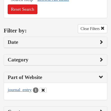
Reset Search
Clear Filters
Filter by:
Date
Category
Part of Website
journal_entry
1