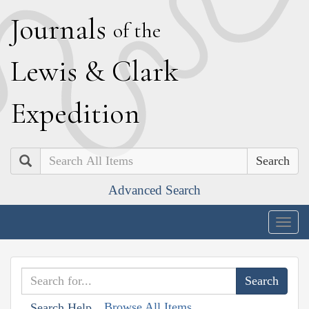
J
ournals
of the
L
ewis
&
C
lark
E
xpedition
Search
Advanced Search
Togg
navig
Browse All Items
Search Help