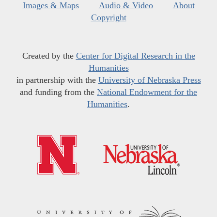
Images & Maps
Audio & Video
About
Copyright
Created by the
Center for Digital Research in the
Humanities
in partnership with the
University of Nebraska Press
and funding from the
National Endowment for the
Humanities
.