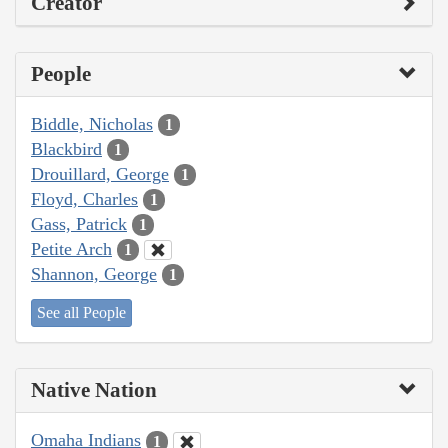
Creator
People
Biddle, Nicholas
1
Blackbird
1
Drouillard, George
1
Floyd, Charles
1
Gass, Patrick
1
Petite Arch
1
Shannon, George
1
See all People
Native Nation
Omaha Indians
1