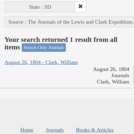
State : SD
Source : The Journals of the Lewis and Clark Expedition
Your search returned 1 result from all
items
Search Only Journals
August 26, 1804 - Clark, William
August 26, 1804
Journals
Clark, William
Home
Journals
Books & Articles