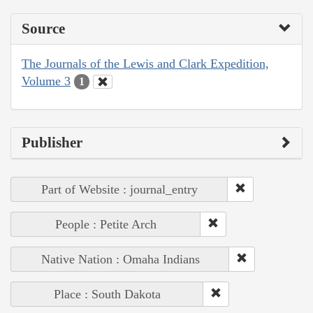
Source
The Journals of the Lewis and Clark Expedition,
Volume 3
1
Publisher
Part of Website : journal_entry
People : Petite Arch
Native Nation : Omaha Indians
Place : South Dakota