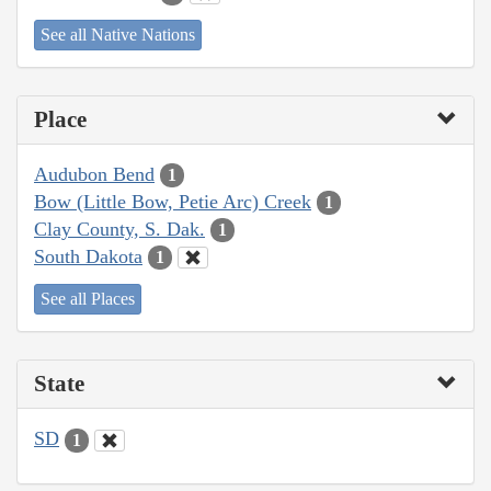
See all Native Nations
Place
Audubon Bend
1
Bow (Little Bow, Petie Arc) Creek
1
Clay County, S. Dak.
1
South Dakota
1
See all Places
State
SD
1