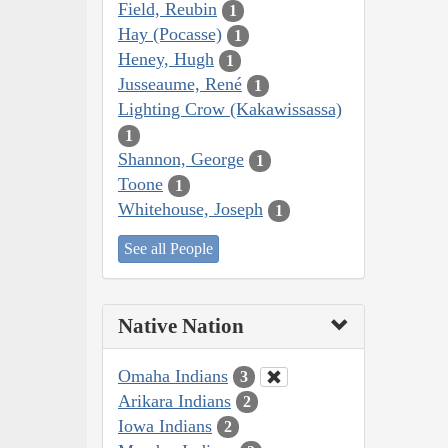
Field, Reubin
1
Hay (Pocasse)
1
Heney, Hugh
1
Jusseaume, René
1
Lighting Crow (Kakawissassa)
1
Shannon, George
1
Toone
1
Whitehouse, Joseph
1
See all People
Native Nation
Omaha Indians
3
Arikara Indians
2
Iowa Indians
2