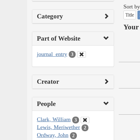
Sort by
Title
Category
Your 
Part of Website
journal_entry
3
Creator
People
Clark, William
3
Lewis, Meriwether
2
Ordway, John
2