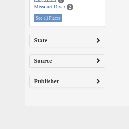
Missouri River
2
See all Places
State
Source
Publisher