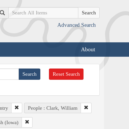
Search
Advanced Search
About
Reset Search
ntry
People : Clark, William
sh (Iowa)