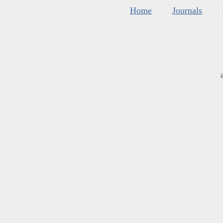
Home
Journals