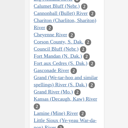
Calumet Bluff (Nebr.)
2
Cannonball (Bullet) River
2
Chariton (Charliton, Shariton)
River
2
Cheyenne River
2
Corson County, S. Dak.
2
Council Bluff (Nebr.)
2
Fort Mandan (N. Dak.)
2
Fort aux Cedres (S. Dak.)
2
Gasconade River
2
Grand (We-tar-hoo and similar
spellings) River (S. Dak.)
2
Grand River (Mo.)
2
Kansas (Decaugh, Kaw) River
2
Lamine (Mine) River
2
Little Sioux (Ye-yeau War-da-
pon) River
2