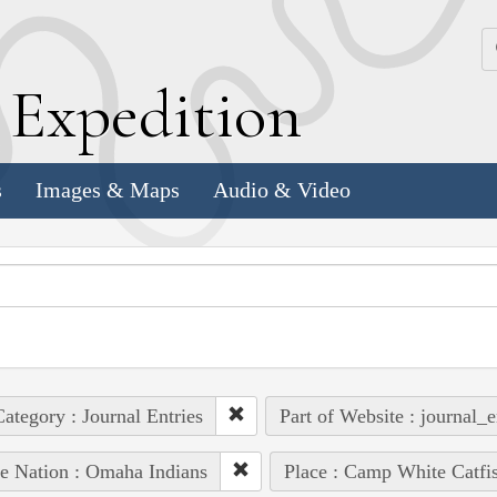
k
E
xpedition
s
Images & Maps
Audio & Video
ategory : Journal Entries
Part of Website : journal_e
e Nation : Omaha Indians
Place : Camp White Catfi