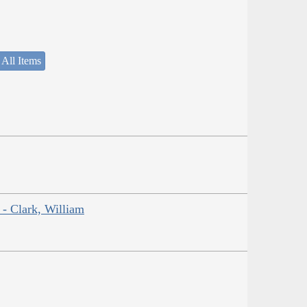
 All Items
 - Clark, William