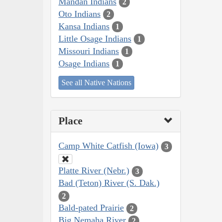
Mandan Indians
2
Oto Indians
2
Kansa Indians
1
Little Osage Indians
1
Missouri Indians
1
Osage Indians
1
See all Native Nations
Place
Camp White Catfish (Iowa)
3
Platte River (Nebr.)
3
Bad (Teton) River (S. Dak.)
2
Bald-pated Prairie
2
Big Nemaha River
2