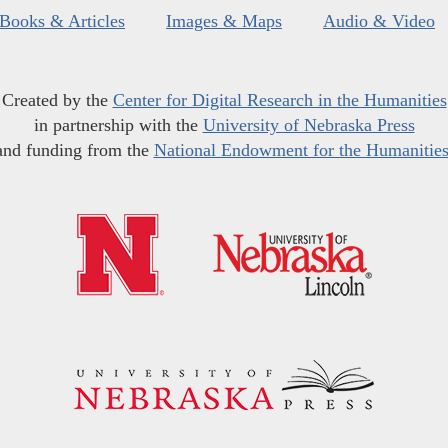
Books & Articles
Images & Maps
Audio & Video
Created by the
Center for Digital Research in the Humanities
in partnership with the
University of Nebraska Press
and funding from the
National Endowment for the Humanitie