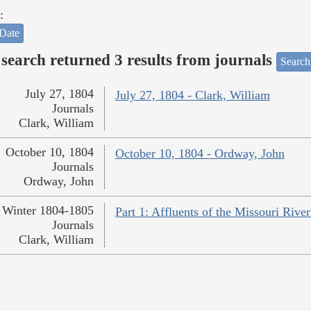
:
Date
search returned 3 results from journals
Search
July 27, 1804
July 27, 1804 - Clark, William
Journals
Clark, William
October 10, 1804
October 10, 1804 - Ordway, John
Journals
Ordway, John
Winter 1804-1805
Part 1: Affluents of the Missouri River
Journals
Clark, William