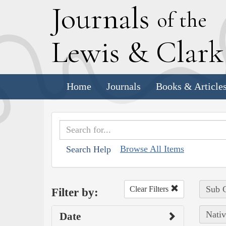
J
ournals
of the
L
ewis
&
C
lar
Home
Journals
Books & Article
Browse All Items
Search Help
Sub C
Clear Filters
Filter by:
Nativ
Date