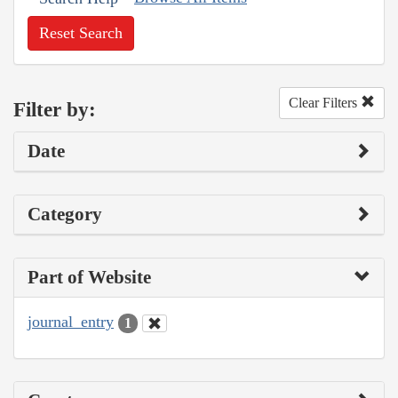
Reset Search
Clear Filters
Filter by:
Date
Category
Part of Website
journal_entry
1