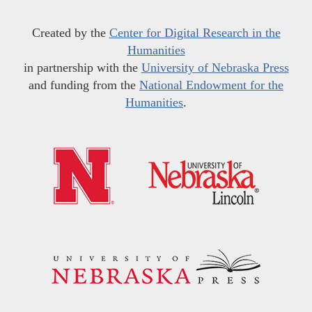
Created by the
Center for Digital Research in the
Humanities
in partnership with the
University of Nebraska Press
and funding from the
National Endowment for the
Humanities
.