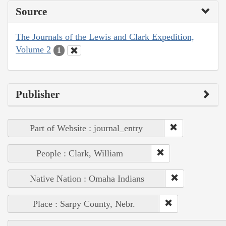
Source
The Journals of the Lewis and Clark Expedition,
Volume 2
1
Publisher
Part of Website : journal_entry
People : Clark, William
Native Nation : Omaha Indians
Place : Sarpy County, Nebr.