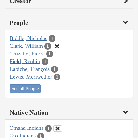
Creator
People
Biddle, Nicholas
1
Clark, William
1
Cruzatte, Pierre
1
Field, Reubin
1
Labiche, François
1
Lewis, Meriwether
1
See all People
Native Nation
Omaha Indians
1
Oto Indians
1