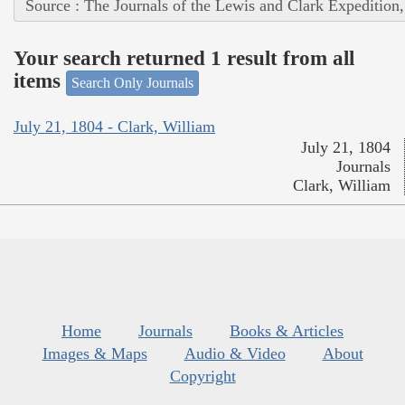
Source : The Journals of the Lewis and Clark Expedition
Your search returned 1 result from all
items
Search Only Journals
July 21, 1804 - Clark, William
July 21, 1804
Journals
Clark, William
Home
Journals
Books & Articles
Images & Maps
Audio & Video
About
Copyright