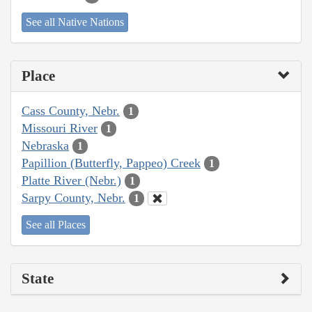
See all Native Nations
Place
Cass County, Nebr.
1
Missouri River
1
Nebraska
1
Papillion (Butterfly, Pappeo) Creek
1
Platte River (Nebr.)
1
Sarpy County, Nebr.
1
See all Places
State