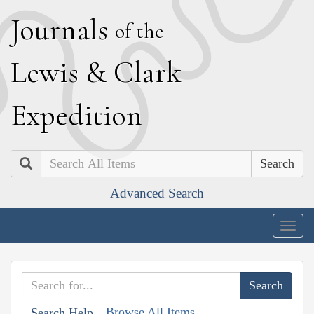
J
ournals
of the
L
ewis
&
C
lark
E
xpedition
Search
Advanced Search
Togg
navig
Browse All Items
Search Help