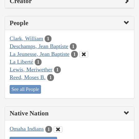
Creator
People
Clark, William
1
Deschamps, Jean Baptiste
1
La Jeunesse, Jean Baptiste
1
La Liberté
1
Lewis, Meriwether
1
Reed, Moses B.
1
See all People
Native Nation
Omaha Indians
1