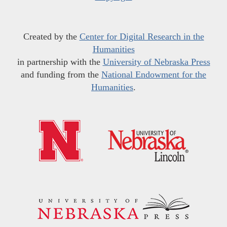
Created by the
Center for Digital Research in the
Humanities
in partnership with the
University of Nebraska Press
and funding from the
National Endowment for the
Humanities
.