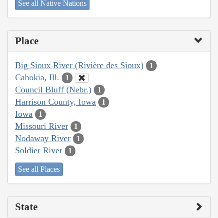
See all Native Nations
Place
Big Sioux River (Rivière des Sioux)
1
Cahokia, Ill.
1
Council Bluff (Nebr.)
1
Harrison County, Iowa
1
Iowa
1
Missouri River
1
Nodaway River
1
Soldier River
1
See all Places
State