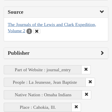
Source
The Journals of the Lewis and Clark Expedition,
Volume 2
1
Publisher
Part of Website : journal_entry
People : La Jeunesse, Jean Baptiste
Native Nation : Omaha Indians
Place : Cahokia, Ill.