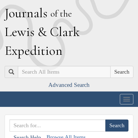
J
ournals
of the
L
ewis
&
C
lark
E
xpedition
Search
Advanced Search
Togg
navig
Browse All Items
Search Help