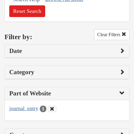
Reset Search
Clear Filters
Filter by:
Date
Category
Part of Website
journal_entry
1