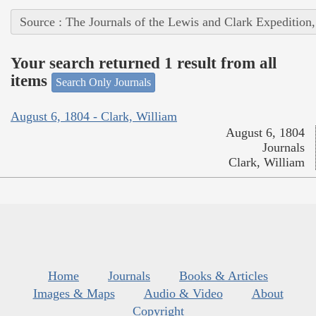
Source : The Journals of the Lewis and Clark Expedition
Your search returned 1 result from all
items
Search Only Journals
August 6, 1804 - Clark, William
August 6, 1804
Journals
Clark, William
Home
Journals
Books & Articles
Images & Maps
Audio & Video
About
Copyright