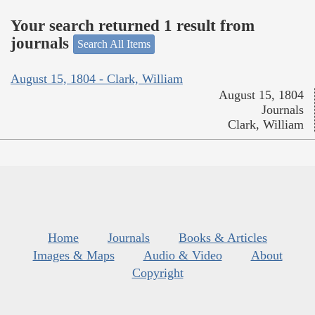
Your search returned 1 result from
journals
Search All Items
August 15, 1804 - Clark, William
August 15, 1804
Journals
Clark, William
Home
Journals
Books & Articles
Images & Maps
Audio & Video
About
Copyright