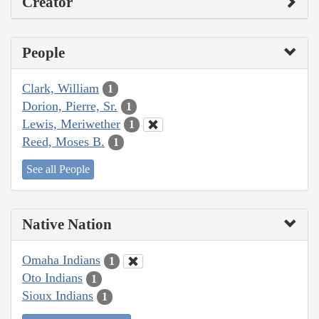
Creator
People
Clark, William
1
Dorion, Pierre, Sr.
1
Lewis, Meriwether
1
Reed, Moses B.
1
See all People
Native Nation
Omaha Indians
1
Oto Indians
1
Sioux Indians
1