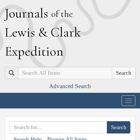
J
ournals
of the
L
ewis
&
C
lark
E
xpedition
Search
Advanced Search
Togg
navig
Browse All Items
Search Help