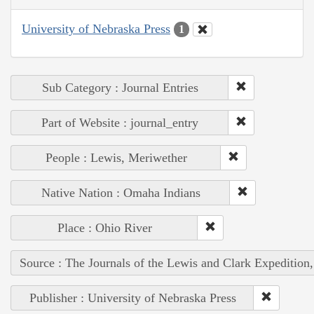
University of Nebraska Press
1
Sub Category : Journal Entries
Part of Website : journal_entry
People : Lewis, Meriwether
Native Nation : Omaha Indians
Place : Ohio River
Source : The Journals of the Lewis and Clark Expedition
Publisher : University of Nebraska Press