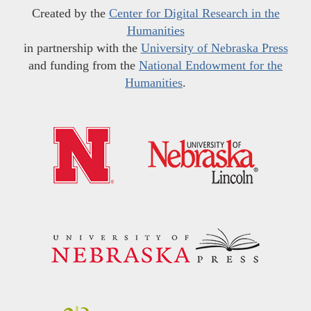
Created by the
Center for Digital Research in the
Humanities
in partnership with the
University of Nebraska Press
and funding from the
National Endowment for the
Humanities
.