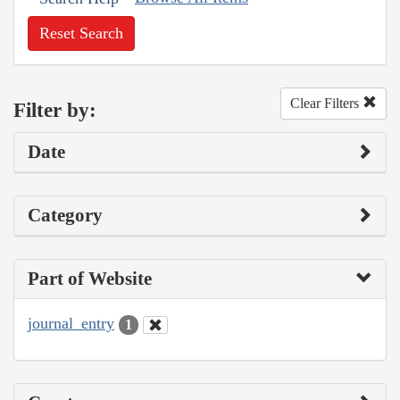
Reset Search
Clear Filters
Filter by:
Date
Category
Part of Website
journal_entry
1