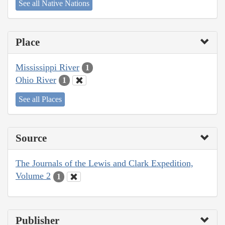
See all Native Nations
Place
Mississippi River
1
Ohio River
1
See all Places
Source
The Journals of the Lewis and Clark Expedition,
Volume 2
1
Publisher