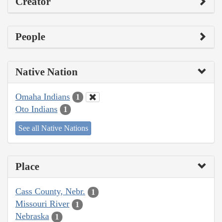
Creator
People
Native Nation
Omaha Indians
1
Oto Indians
1
See all Native Nations
Place
Cass County, Nebr.
1
Missouri River
1
Nebraska
1