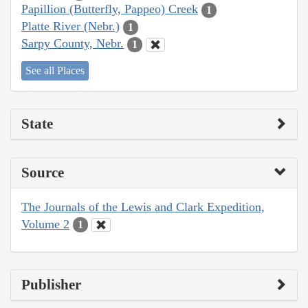
Papillion (Butterfly, Pappeo) Creek
1
Platte River (Nebr.)
1
Sarpy County, Nebr.
1
See all Places
State
Source
The Journals of the Lewis and Clark Expedition,
Volume 2
1
Publisher