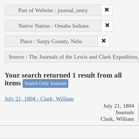
Part of Website : journal_entry
Native Nation : Omaha Indians
Place : Sarpy County, Nebr.
Source : The Journals of the Lewis and Clark Expedition
Your search returned 1 result from all
items
Search Only Journals
July 21, 1804 - Clark, William
July 21, 1804
Journals
Clark, William