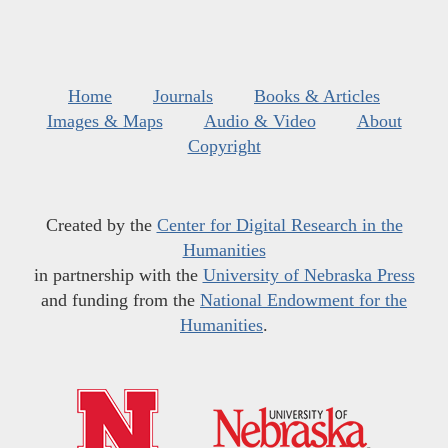
Home
Journals
Books & Articles
Images & Maps
Audio & Video
About
Copyright
Created by the
Center for Digital Research in the
Humanities
in partnership with the
University of Nebraska Press
and funding from the
National Endowment for the
Humanities
.