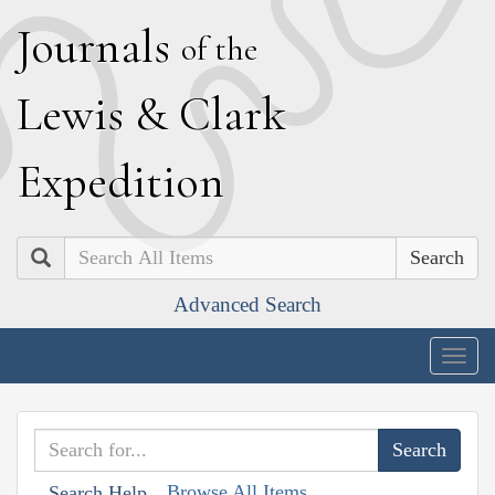
J
ournals
of the
L
ewis
&
C
lark
E
xpedition
Search
Advanced Search
Togg
navig
Browse All Items
Search Help