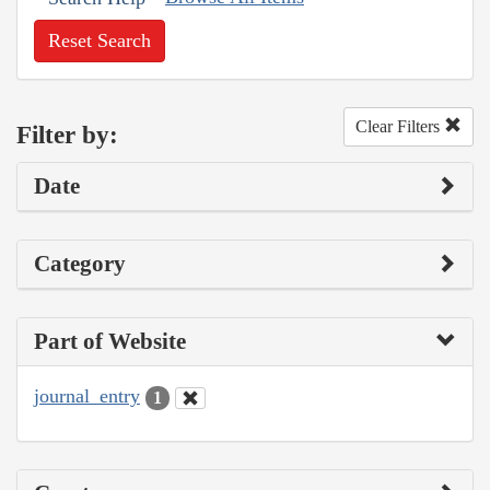
Reset Search
Clear Filters
Filter by:
Date
Category
Part of Website
journal_entry
1