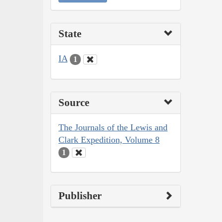
State
IA
1
Source
The Journals of the Lewis and
Clark Expedition, Volume 8
1
Publisher