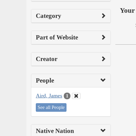
Your 
Category
Part of Website
Creator
People
Aird, James
1
See all People
Native Nation