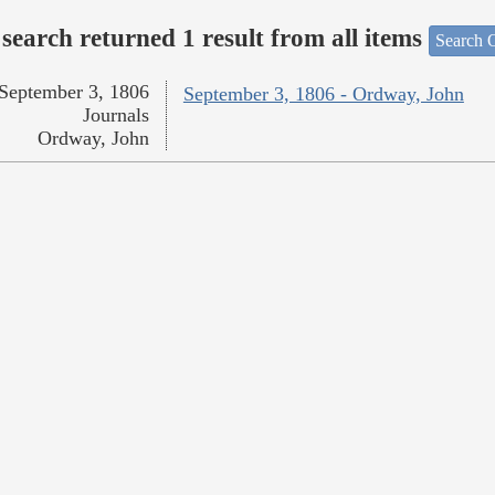
search returned 1 result from all items
Search O
September 3, 1806
September 3, 1806 - Ordway, John
Journals
Ordway, John