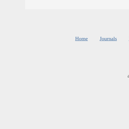
Home
Journals