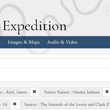
k
E
xpedition
s
Images & Maps
Audio & Video
e : Aird, James
Native Nation : Omaha Indians
 : IA
Source : The Journals of the Lewis and Clark 