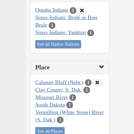
Omaha Indians
1
Sioux Indians, Brulé or Bois
Brule
1
Sioux Indians, Yankton
1
See all Native Nations
Place
Calumet Bluff (Nebr.)
1
Clay County, S. Dak.
1
Missouri River
1
South Dakota
1
Vermillion (White Stone) River
(S. Dak.)
1
See all Places