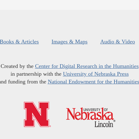
Books & Articles
Images & Maps
Audio & Video
Created by the
Center for Digital Research in the Humanities
in partnership with the
University of Nebraska Press
and funding from the
National Endowment for the Humanitie