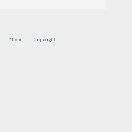
About
Copyright
s
.