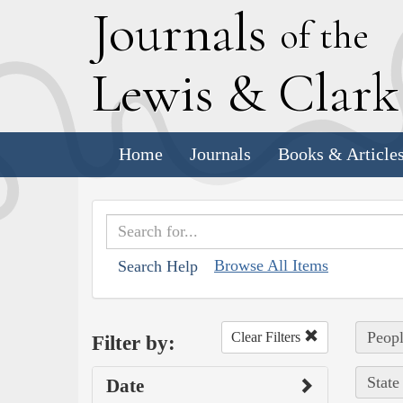
J
ournals
of the
L
ewis
&
C
lar
Home
Journals
Books & Article
Browse All Items
Search Help
Peopl
Clear Filters
Filter by:
State
Date