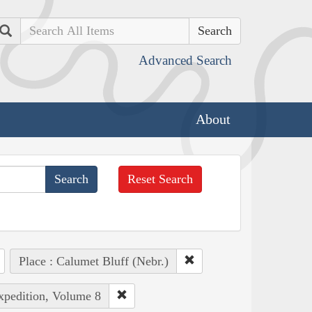
Search
Advanced Search
About
Reset Search
Place : Calumet Bluff (Nebr.)
Expedition, Volume 8