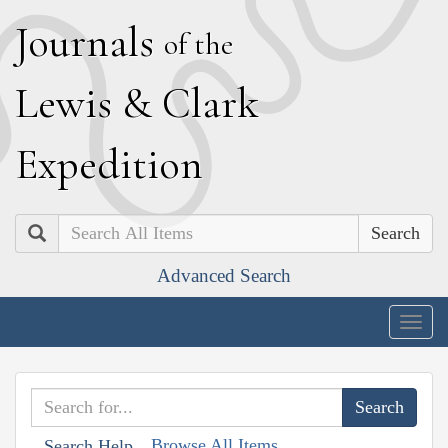
J
ournals
of the
L
ewis
&
C
lark
E
xpedition
Search
Advanced Search
Togg
navig
Browse All Items
Search Help