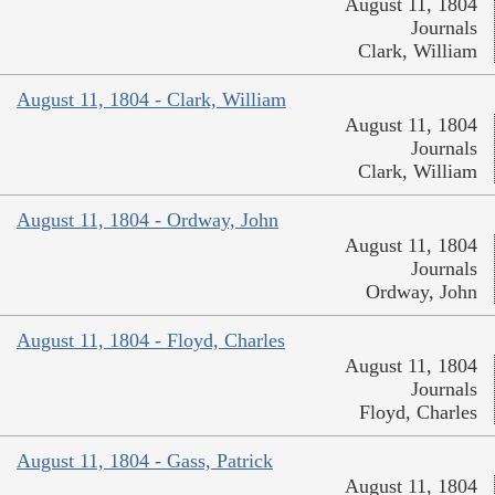
August 11, 1804
Journals
Clark, William
August 11, 1804 - Clark, William
August 11, 1804
Journals
Clark, William
August 11, 1804 - Ordway, John
August 11, 1804
Journals
Ordway, John
August 11, 1804 - Floyd, Charles
August 11, 1804
Journals
Floyd, Charles
August 11, 1804 - Gass, Patrick
August 11, 1804