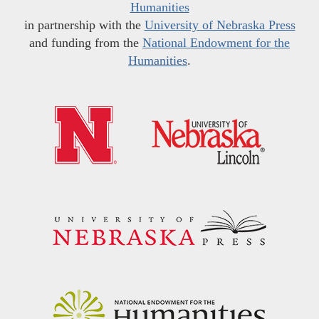
Humanities
in partnership with the
University of Nebraska Press
and funding from the
National Endowment for the
Humanities
.