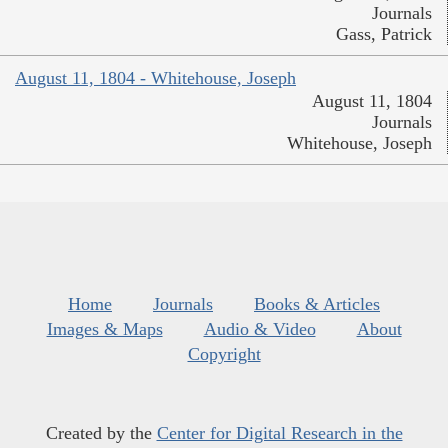
Journals
Gass, Patrick
August 11, 1804 - Whitehouse, Joseph
August 11, 1804
Journals
Whitehouse, Joseph
Home
Journals
Books & Articles
Images & Maps
Audio & Video
About
Copyright
Created by the
Center for Digital Research in the