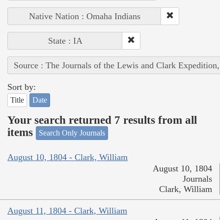
Native Nation : Omaha Indians
State : IA
Source : The Journals of the Lewis and Clark Expedition
Sort by:
Title
Date
Your search returned 7 results from all
items
Search Only Journals
August 10, 1804 - Clark, William
August 10, 1804
Journals
Clark, William
August 11, 1804 - Clark, William