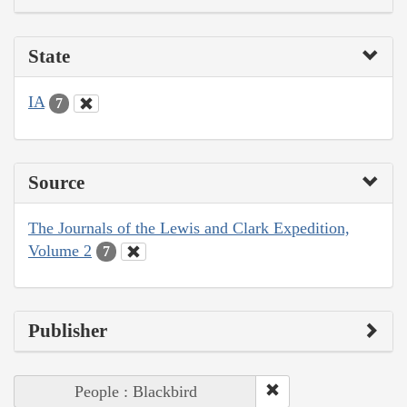
State
IA
7
Source
The Journals of the Lewis and Clark Expedition,
Volume 2
7
Publisher
People : Blackbird