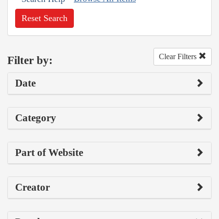
Reset Search
Clear Filters
Filter by:
Date
Category
Part of Website
Creator