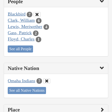
People
Blackbird
7
Clark, William
6
Lewis, Meriwether
4
Gass, Patrick
2
Floyd, Charles
1
See all People
Native Nation
Omaha Indians
7
See all Native Nations
Place