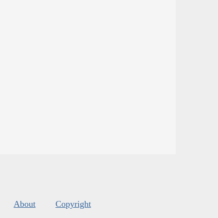
About
Copyright