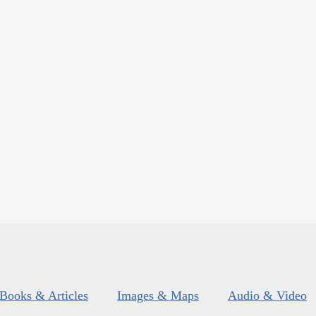
Books & Articles
Images & Maps
Audio & Video