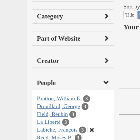
Sort by
Title
Category
Your 
Part of Website
Creator
People
Bratton, William E.
3
Drouillard, George
3
Field, Reubin
3
La Liberté
3
Labiche, François
3
Reed, Moses B.
3