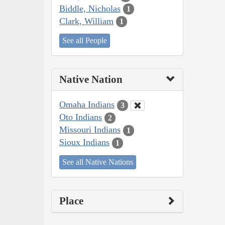
Biddle, Nicholas
1
Clark, William
1
See all People
Native Nation
Omaha Indians
3
Oto Indians
2
Missouri Indians
1
Sioux Indians
1
See all Native Nations
Place