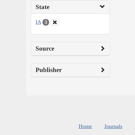
State
IA
3
Source
Publisher
Home
Journals