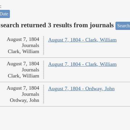
:
Date
search returned 3 results from journals
Search
August 7, 1804
August 7, 1804 - Clark, William
Journals
Clark, William
August 7, 1804
August 7, 1804 - Clark, William
Journals
Clark, William
August 7, 1804
August 7, 1804 - Ordway, John
Journals
Ordway, John