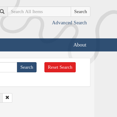
Search
Advanced Search
About
Reset Search