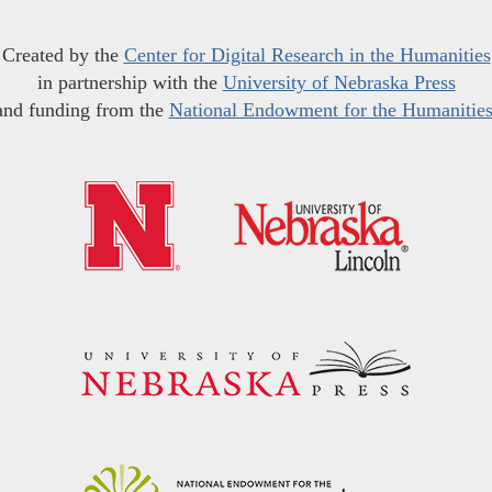
Created by the
Center for Digital Research in the Humanities
in partnership with the
University of Nebraska Press
and funding from the
National Endowment for the Humanitie