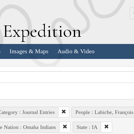
k
E
xpedition
s
Images & Maps
Audio & Video
ategory : Journal Entries
People : Labiche, François
e Nation : Omaha Indians
State : IA