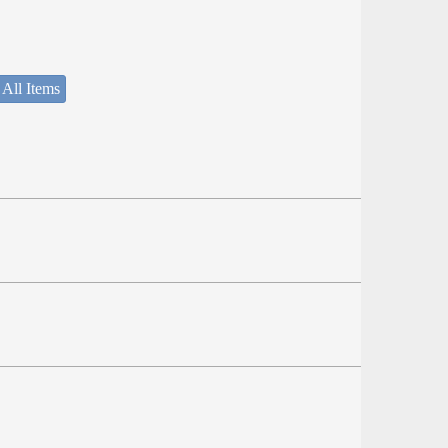
 All Items