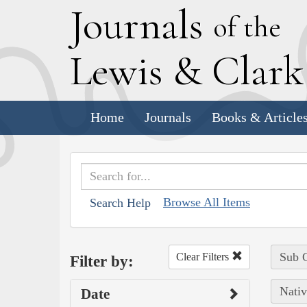
J
ournals
of the
L
ewis
&
C
lar
Home
Journals
Books & Article
Browse All Items
Search Help
Sub C
Clear Filters
Filter by:
Nativ
Date