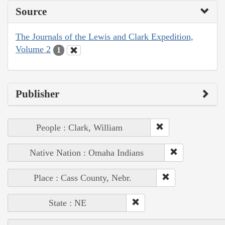
Source
The Journals of the Lewis and Clark Expedition,
Volume 2
1
Publisher
People : Clark, William
Native Nation : Omaha Indians
Place : Cass County, Nebr.
State : NE