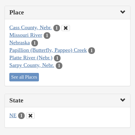
Place
Cass County, Nebr.
1
Missouri River
1
Nebraska
1
Papillion (Butterfly, Pappeo) Creek
1
Platte River (Nebr.)
1
Sarpy County, Nebr.
1
See all Places
State
NE
1