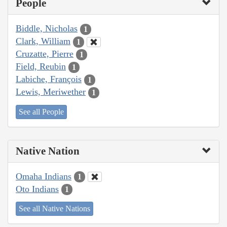
People
Biddle, Nicholas
1
Clark, William
1
Cruzatte, Pierre
1
Field, Reubin
1
Labiche, François
1
Lewis, Meriwether
1
See all People
Native Nation
Omaha Indians
1
Oto Indians
1
See all Native Nations