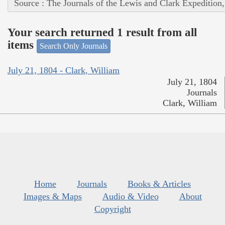
Source : The Journals of the Lewis and Clark Expedition
Your search returned 1 result from all
items
Search Only Journals
July 21, 1804 - Clark, William
July 21, 1804
Journals
Clark, William
Home
Journals
Books & Articles
Images & Maps
Audio & Video
About
Copyright