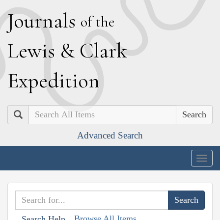
J
ournals
of the
L
ewis
&
C
lark
E
xpedition
Search
Advanced Search
Togg
navig
Browse All Items
Search Help