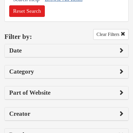
Reset Search
Clear Filters
Filter by:
Date
Category
Part of Website
Creator