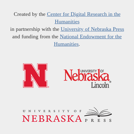
Created by the
Center for Digital Research in the
Humanities
in partnership with the
University of Nebraska Press
and funding from the
National Endowment for the
Humanities
.