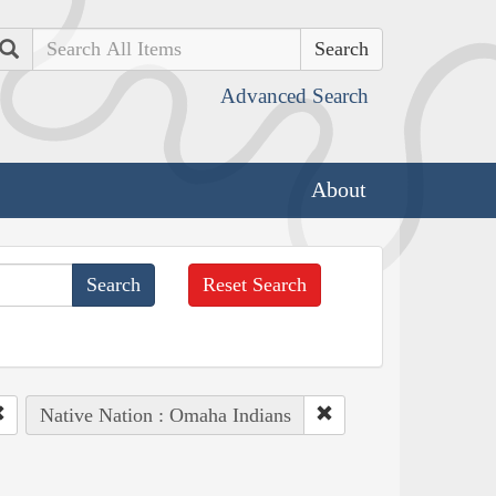
Search
Advanced Search
About
Reset Search
Native Nation : Omaha Indians