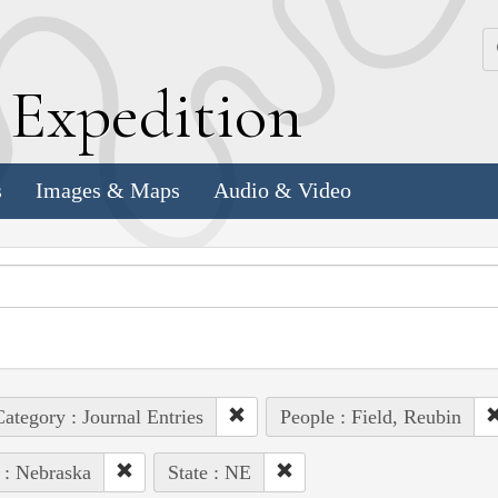
k
E
xpedition
s
Images & Maps
Audio & Video
ategory : Journal Entries
People : Field, Reubin
 : Nebraska
State : NE