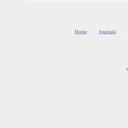
Home
Journals