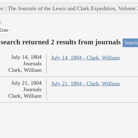
e : The Journals of the Lewis and Clark Expedition, Volume 
:
Date
search returned 2 results from journals
Search
July 14, 1804
July 14, 1804 - Clark, William
Journals
Clark, William
July 21, 1804
July 21, 1804 - Clark, William
Journals
Clark, William