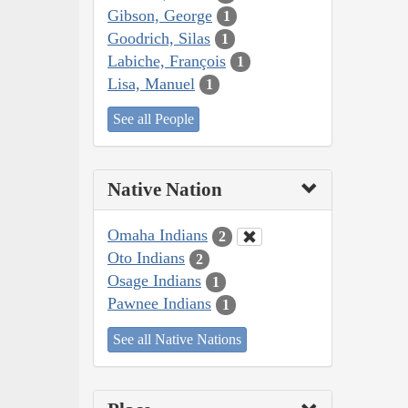
Gibson, George
1
Goodrich, Silas
1
Labiche, François
1
Lisa, Manuel
1
See all People
Native Nation
Omaha Indians
2
Oto Indians
2
Osage Indians
1
Pawnee Indians
1
See all Native Nations