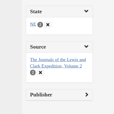
State
NE
2
Source
The Journals of the Lewis and
Clark Expedition, Volume 2
2
Publisher