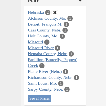
Place
Nebraska
2
Atchison County, Mo.
1
Benoit, François M.
1
Cass County, Nebr.
1
Holt County, Mo.
1
Missouri
1
Missouri River
1
Nemaha County, Nebr.
1
Papillion (Butterfly, Pappeo)
Creek
1
Platte River (Nebr.)
1
Richardson County, Nebr.
1
Saint Louis, Mo.
1
Sarpy County, Nebr.
1
See all Places