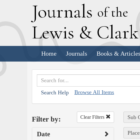
J
ournals
of the
L
ewis
&
C
lar
Home
Journals
Books & Article
Browse All Items
Search Help
Sub C
Clear Filters
Filter by:
Place
Date