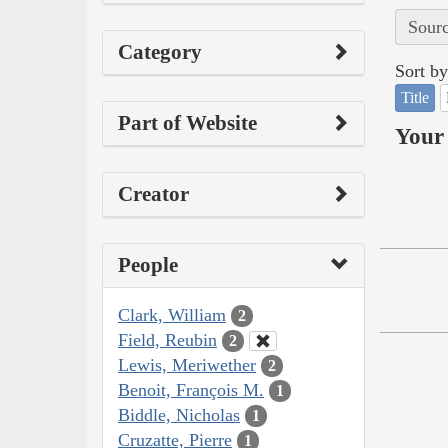
Sourc
Category
Sort by
Title
Part of Website
Your 
Creator
People
Clark, William
2
Field, Reubin
2
Lewis, Meriwether
2
Benoit, François M.
1
Biddle, Nicholas
1
Cruzatte, Pierre
1