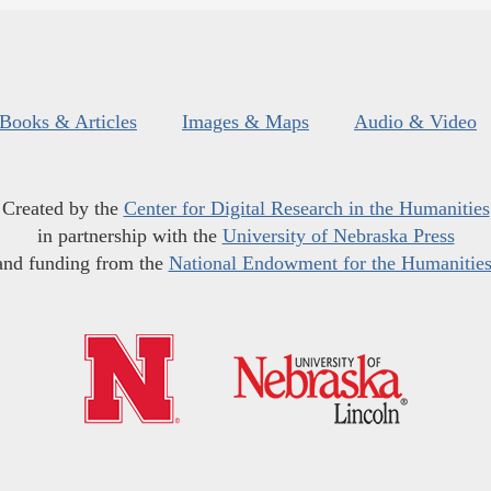
Books & Articles
Images & Maps
Audio & Video
Created by the
Center for Digital Research in the Humanities
in partnership with the
University of Nebraska Press
and funding from the
National Endowment for the Humanitie