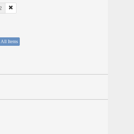
2
 All Items