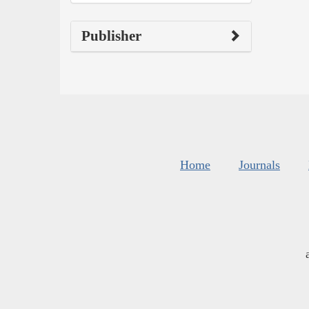
Publisher
Home
Journals