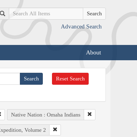
Search
Advanced Search
About
Reset Search
Native Nation : Omaha Indians
Expedition, Volume 2