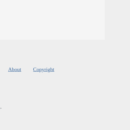
About
Copyright
s
.