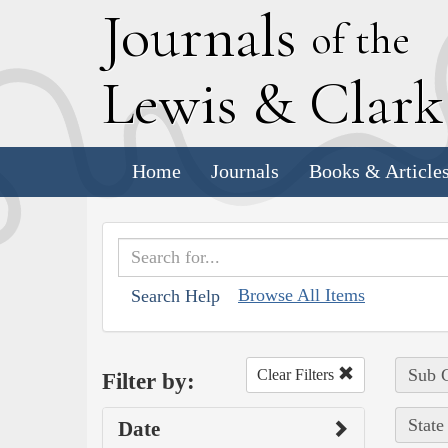
J
ournals
of the
L
ewis
&
C
lar
Home
Journals
Books & Article
Browse All Items
Search Help
Sub C
Clear Filters
Filter by:
State
Date