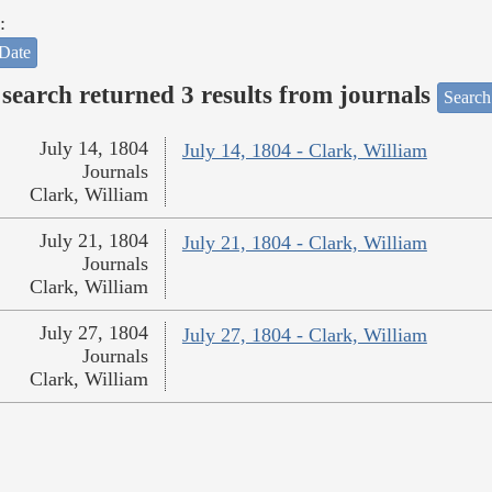
:
Date
search returned 3 results from journals
Search
July 14, 1804
July 14, 1804 - Clark, William
Journals
Clark, William
July 21, 1804
July 21, 1804 - Clark, William
Journals
Clark, William
July 27, 1804
July 27, 1804 - Clark, William
Journals
Clark, William