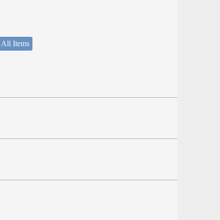
 All Items