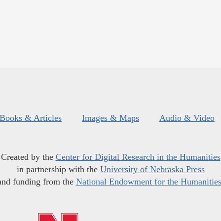
Books & Articles
Images & Maps
Audio & Video
Created by the
Center for Digital Research in the Humanities
in partnership with the
University of Nebraska Press
and funding from the
National Endowment for the Humanitie