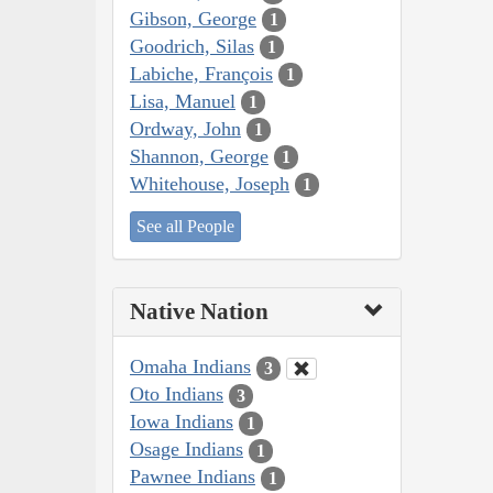
Gibson, George
1
Goodrich, Silas
1
Labiche, François
1
Lisa, Manuel
1
Ordway, John
1
Shannon, George
1
Whitehouse, Joseph
1
See all People
Native Nation
Omaha Indians
3
Oto Indians
3
Iowa Indians
1
Osage Indians
1
Pawnee Indians
1