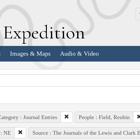
k
E
xpedition
s
Images & Maps
Audio & Video
ategory : Journal Entries
People : Field, Reubin
 : NE
Source : The Journals of the Lewis and Clark 