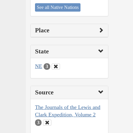
See all Native Nations
Place
State
NE
3
Source
The Journals of the Lewis and
Clark Expedition, Volume 2
3