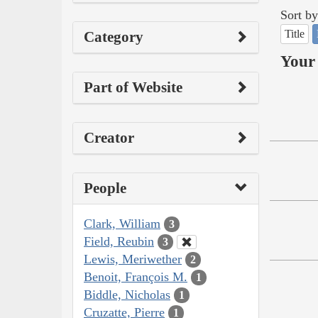
Sort by
Title
Category
Your 
Part of Website
Creator
People
Clark, William
3
Field, Reubin
3
Lewis, Meriwether
2
Benoit, François M.
1
Biddle, Nicholas
1
Cruzatte, Pierre
1