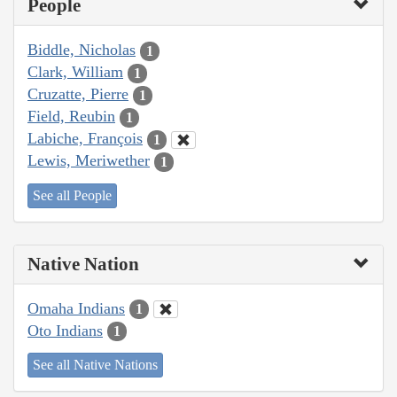
People
Biddle, Nicholas
1
Clark, William
1
Cruzatte, Pierre
1
Field, Reubin
1
Labiche, François
1
Lewis, Meriwether
1
See all People
Native Nation
Omaha Indians
1
Oto Indians
1
See all Native Nations