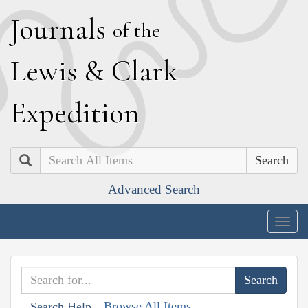
J
ournals
of the
L
ewis
&
C
lark
E
xpedition
Search
Advanced Search
Togg
navig
Browse All Items
Search Help