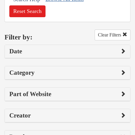
Reset Search
Clear Filters
Filter by:
Date
Category
Part of Website
Creator