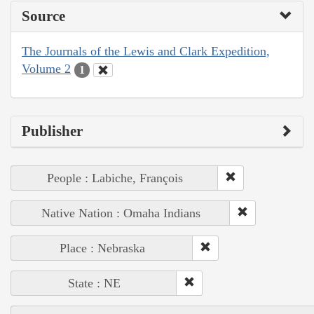
Source
The Journals of the Lewis and Clark Expedition,
Volume 2
1
Publisher
People : Labiche, François
Native Nation : Omaha Indians
Place : Nebraska
State : NE