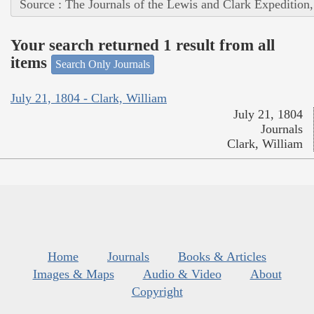
Source : The Journals of the Lewis and Clark Expedition
Your search returned 1 result from all
items
Search Only Journals
July 21, 1804 - Clark, William
July 21, 1804
Journals
Clark, William
Home
Journals
Books & Articles
Images & Maps
Audio & Video
About
Copyright