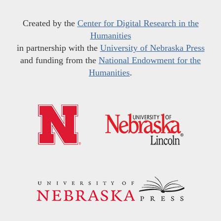
Created by the
Center for Digital Research in the
Humanities
in partnership with the
University of Nebraska Press
and funding from the
National Endowment for the
Humanities
.