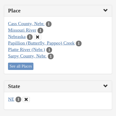
Place
Cass County, Nebr.
1
Missouri River
1
Nebraska
1
Papillion (Butterfly, Pappeo) Creek
1
Platte River (Nebr.)
1
Sarpy County, Nebr.
1
See all Places
State
NE
1