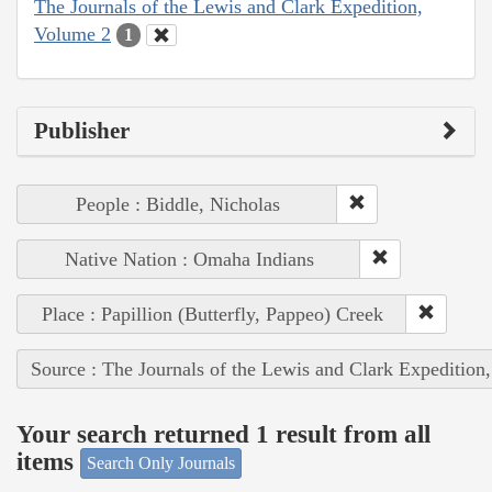
The Journals of the Lewis and Clark Expedition,
Volume 2
1
Publisher
People : Biddle, Nicholas
Native Nation : Omaha Indians
Place : Papillion (Butterfly, Pappeo) Creek
Source : The Journals of the Lewis and Clark Expedition
Your search returned 1 result from all
items
Search Only Journals