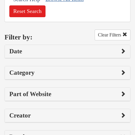
Reset Search
Clear Filters
Filter by:
Date
Category
Part of Website
Creator