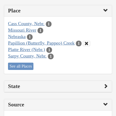
Place
Cass County, Nebr.
1
Missouri River
1
Nebraska
1
Papillion (Butterfly, Pappeo) Creek
1
Platte River (Nebr.)
1
Sarpy County, Nebr.
1
See all Places
State
Source