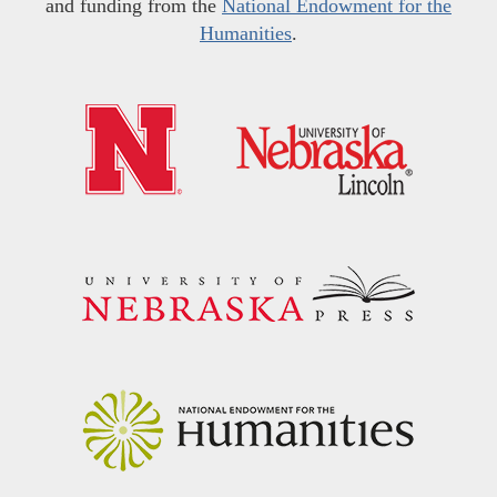
and funding from the
National Endowment for the
Humanities
.