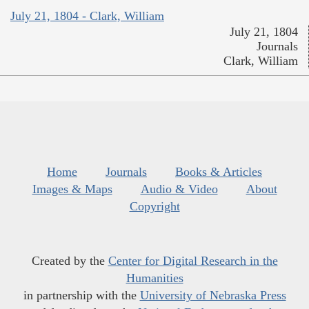
July 21, 1804 - Clark, William
July 21, 1804
Journals
Clark, William
Home
Journals
Books & Articles
Images & Maps
Audio & Video
About
Copyright
Created by the
Center for Digital Research in the
Humanities
in partnership with the
University of Nebraska Press