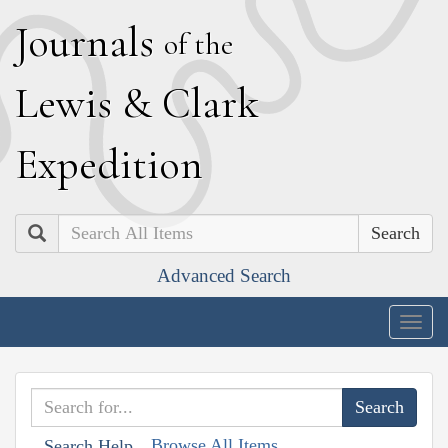
J
ournals
of the
L
ewis
&
C
lark
E
xpedition
Search
Advanced Search
Togg
navig
Browse All Items
Search Help