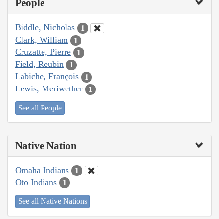
People
Biddle, Nicholas
1
Clark, William
1
Cruzatte, Pierre
1
Field, Reubin
1
Labiche, François
1
Lewis, Meriwether
1
See all People
Native Nation
Omaha Indians
1
Oto Indians
1
See all Native Nations