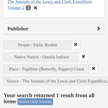
The Journals of the Lewis and Clark Expedition,
Volume 2
1
Publisher
People : Field, Reubin
Native Nation : Omaha Indians
Place : Papillion (Butterfly, Pappeo) Creek
Source : The Journals of the Lewis and Clark Expedition
Your search returned 1 result from all
items
Search Only Journals