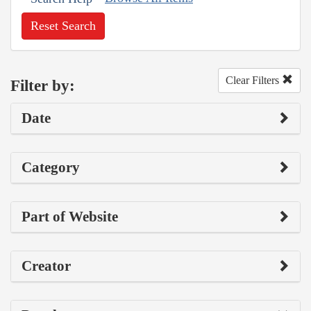
Reset Search
Clear Filters
Filter by:
Date
Category
Part of Website
Creator