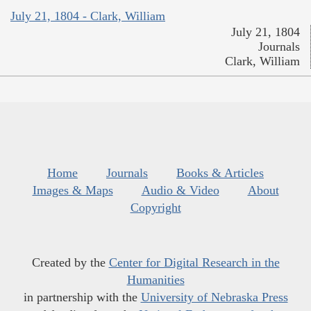
July 21, 1804 - Clark, William
July 21, 1804
Journals
Clark, William
Home
Journals
Books & Articles
Images & Maps
Audio & Video
About
Copyright
Created by the
Center for Digital Research in the
Humanities
in partnership with the
University of Nebraska Press