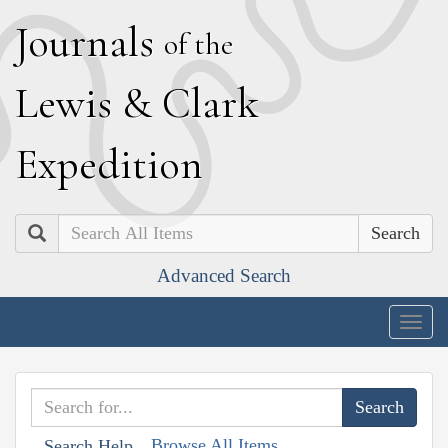
J
ournals
of the
L
ewis
&
C
lark
E
xpedition
Search
Advanced Search
Togg
navig
Browse All Items
Search Help