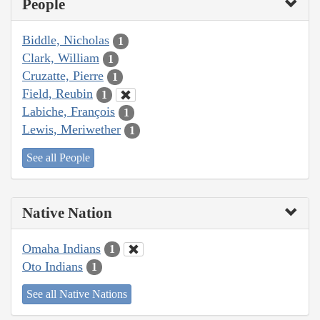
People
Biddle, Nicholas
1
Clark, William
1
Cruzatte, Pierre
1
Field, Reubin
1
Labiche, François
1
Lewis, Meriwether
1
See all People
Native Nation
Omaha Indians
1
Oto Indians
1
See all Native Nations