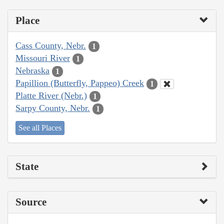
Place
Cass County, Nebr.
1
Missouri River
1
Nebraska
1
Papillion (Butterfly, Pappeo) Creek
1
Platte River (Nebr.)
1
Sarpy County, Nebr.
1
See all Places
State
Source