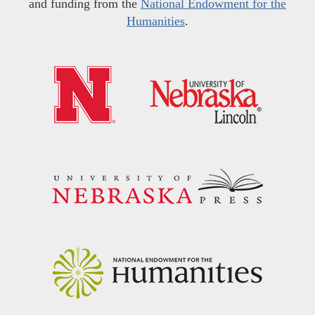
and funding from the
National Endowment for the
Humanities
.