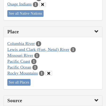
Osage Indians
1
See all Native Nations
Place
Columbia River
1
Lewis and Clark (Fort, Netul) River
1
Missouri River
1
Pacific Coast
1
Pacific Ocean
1
Rocky Mountains
1
See all Places
Source