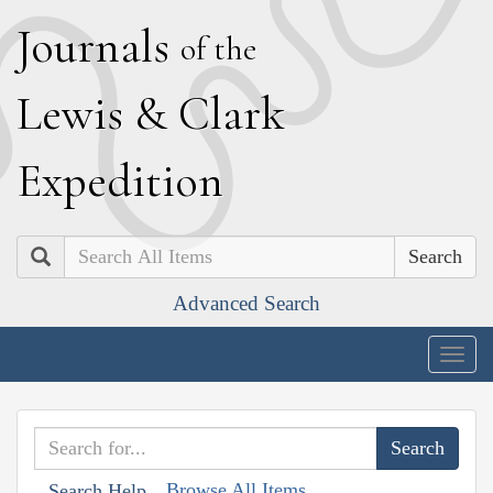
J
ournals
of the
L
ewis
&
C
lark
E
xpedition
Search
Advanced Search
Togg
navig
Browse All Items
Search Help