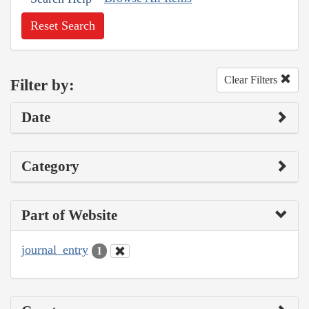
Reset Search
Clear Filters
Filter by:
Date
Category
Part of Website
journal_entry
1