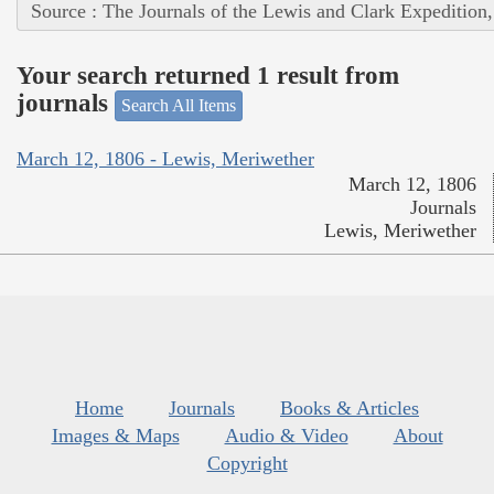
Source : The Journals of the Lewis and Clark Expedition
Your search returned 1 result from
journals
Search All Items
March 12, 1806 - Lewis, Meriwether
March 12, 1806
Journals
Lewis, Meriwether
Home
Journals
Books & Articles
Images & Maps
Audio & Video
About
Copyright