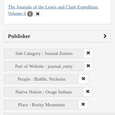
The Journals of the Lewis and Clark Expedition,
Volume 6
1
Publisher
Sub Category : Journal Entries
Part of Website : journal_entry
People : Biddle, Nicholas
Native Nation : Osage Indians
Place : Rocky Mountains