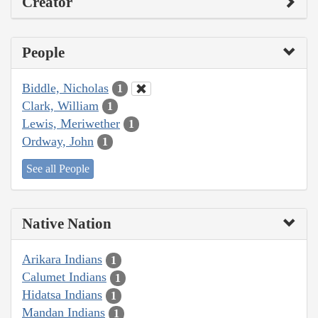
Creator
People
Biddle, Nicholas
1
Clark, William
1
Lewis, Meriwether
1
Ordway, John
1
See all People
Native Nation
Arikara Indians
1
Calumet Indians
1
Hidatsa Indians
1
Mandan Indians
1