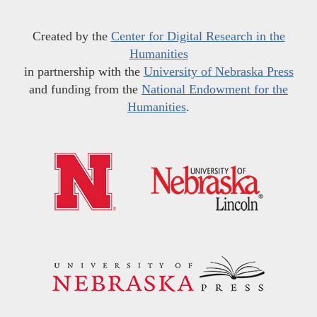
Created by the
Center for Digital Research in the
Humanities
in partnership with the
University of Nebraska Press
and funding from the
National Endowment for the
Humanities
.