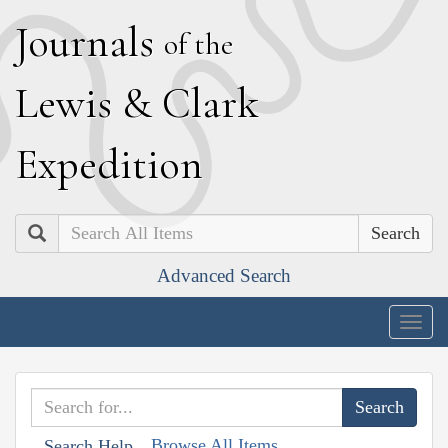
J
ournals
of the
L
ewis
&
C
lark
E
xpedition
Search
Advanced Search
Togg
navig
Browse All Items
Search Help