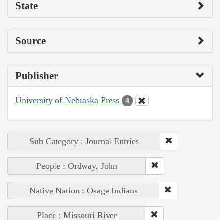
State
Source
Publisher
University of Nebraska Press
4
Sub Category : Journal Entries
People : Ordway, John
Native Nation : Osage Indians
Place : Missouri River