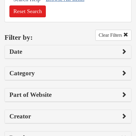
Reset Search
Clear Filters
Filter by:
Date
Category
Part of Website
Creator