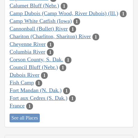
Calumet Bluff (Nebr.)
1
Camp Dubois (Camp Wood, River Dubois) (Ill.)
1
Camp White Catfish (Iowa)
1
Cannonball (Bullet) River
1
Chariton (Charliton, Shariton) River
1
Cheyenne River
1
Columbia River
1
Corson County, S. Dak.
1
Council Bluff (Nebr.)
1
Dubois River
1
Fish Camp
1
Fort Mandan (N. Dak.)
1
Fort aux Cedres (S. Dak.)
1
France
1
See all Places