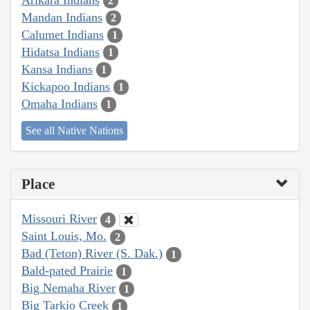
2
Mandan Indians
2
Calumet Indians
1
Hidatsa Indians
1
Kansa Indians
1
Kickapoo Indians
1
Omaha Indians
1
See all Native Nations
Place
Missouri River
4
Saint Louis, Mo.
2
Bad (Teton) River (S. Dak.)
1
Bald-pated Prairie
1
Big Nemaha River
1
Big Tarkio Creek
1