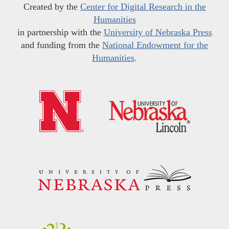
Created by the
Center for Digital Research in the
Humanities
in partnership with the
University of Nebraska Press
and funding from the
National Endowment for the
Humanities
.