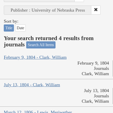
Publisher : University of Nebraska Press
Sort by:
Title
Date
Your search returned 4 results from
journals
Search All Items
February 9, 1804 - Clark, William
February 9, 1804
Journals
Clark, William
July 13, 1804 - Clark, William
July 13, 1804
Journals
Clark, William
March 12, 1806 - Lewis, Meriwether