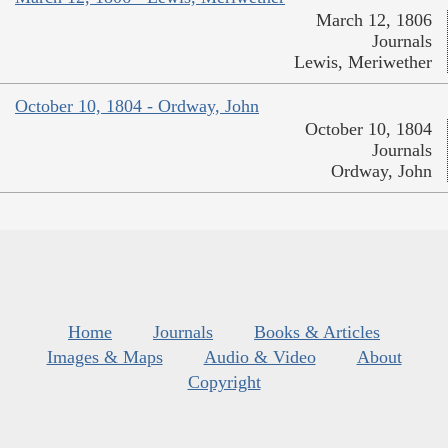
March 12, 1806
Journals
Lewis, Meriwether
October 10, 1804 - Ordway, John
October 10, 1804
Journals
Ordway, John
Home
Journals
Books & Articles
Images & Maps
Audio & Video
About
Copyright