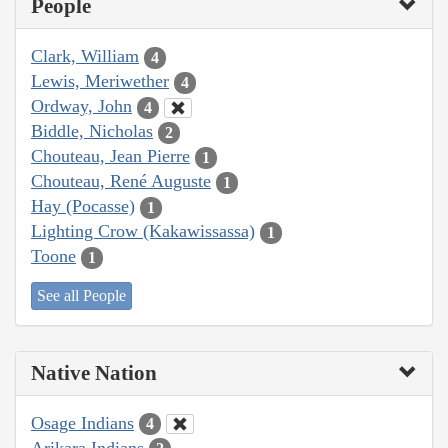
People
Clark, William
4
Lewis, Meriwether
4
Ordway, John
4
Biddle, Nicholas
2
Chouteau, Jean Pierre
1
Chouteau, René Auguste
1
Hay (Pocasse)
1
Lighting Crow (Kakawissassa)
1
Toone
1
See all People
Native Nation
Osage Indians
4
Arikara Indians