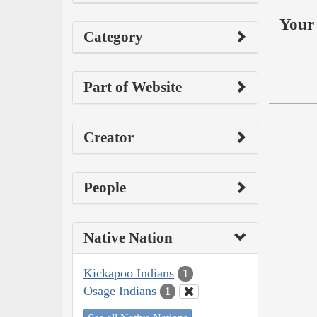
Your 
Category
Part of Website
Creator
People
Native Nation
Kickapoo Indians
1
Osage Indians
1