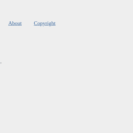
About
Copyright
s
.