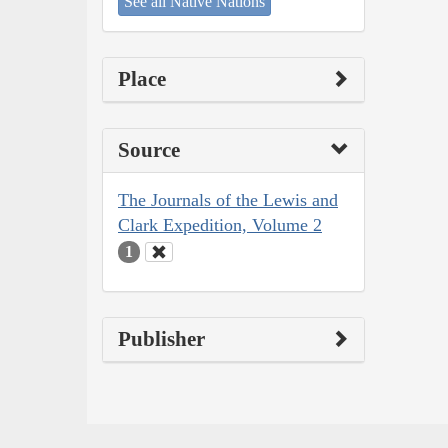
See all Native Nations
Place
Source
The Journals of the Lewis and
Clark Expedition, Volume 2
1
Publisher