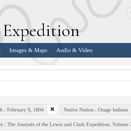
k
E
xpedition
s
Images & Maps
Audio & Video
h : February 9, 1804
Native Nation : Osage Indians
e : The Journals of the Lewis and Clark Expedition, Volume 