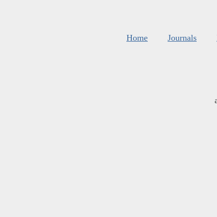
Home
Journals