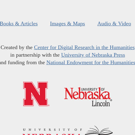
Books & Articles
Images & Maps
Audio & Video
Created by the
Center for Digital Research in the Humanities
in partnership with the
University of Nebraska Press
and funding from the
National Endowment for the Humanitie