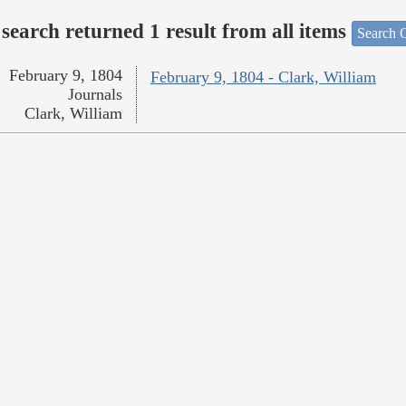
search returned 1 result from all items
Search O
February 9, 1804
February 9, 1804 - Clark, William
Journals
Clark, William