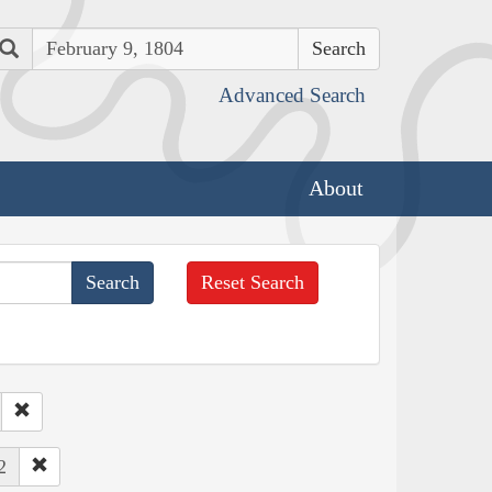
Search
Advanced Search
About
Reset Search
2