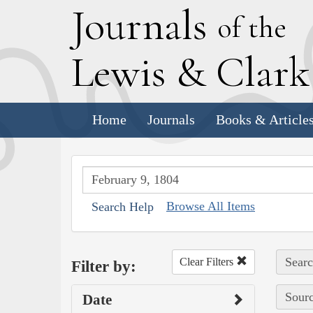
J
ournals
of the
L
ewis
&
C
lar
Home
Journals
Books & Article
Browse All Items
Search Help
Searc
Clear Filters
Filter by:
Sourc
Date