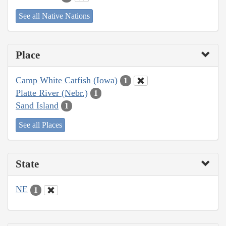
See all Native Nations
Place
Camp White Catfish (Iowa)
1
Platte River (Nebr.)
1
Sand Island
1
See all Places
State
NE
1