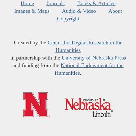
Home
Journals
Books & Articles
Images & Maps
Audio & Video
About
Copyright
Created by the
Center for Digital Research in the
Humanities
in partnership with the
University of Nebraska Press
and funding from the
National Endowment for the
Humanities
.