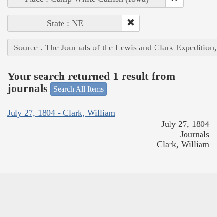
State : NE
Source : The Journals of the Lewis and Clark Expedition
Your search returned 1 result from
journals
Search All Items
July 27, 1804 - Clark, William
July 27, 1804
Journals
Clark, William