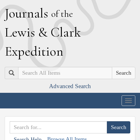
J
ournals
of the
L
ewis
&
C
lark
E
xpedition
Search
Advanced Search
Togg
navig
Browse All Items
Search Help