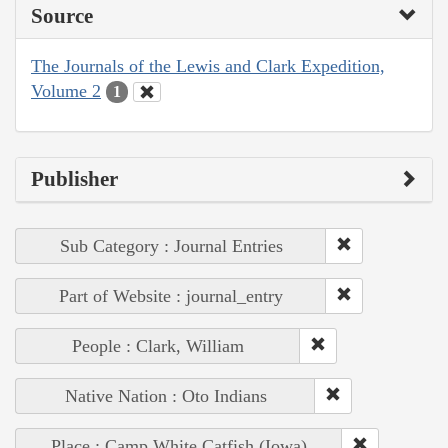
Source
The Journals of the Lewis and Clark Expedition,
Volume 2
1
Publisher
Sub Category : Journal Entries
Part of Website : journal_entry
People : Clark, William
Native Nation : Oto Indians
Place : Camp White Catfish (Iowa)