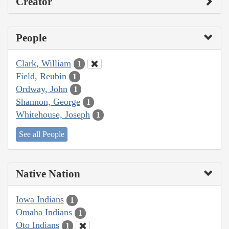
Creator
People
Clark, William
1
Field, Reubin
1
Ordway, John
1
Shannon, George
1
Whitehouse, Joseph
1
See all People
Native Nation
Iowa Indians
1
Omaha Indians
1
Oto Indians
1