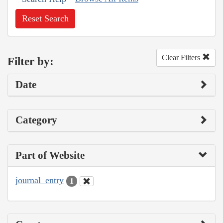
Reset Search
Clear Filters
Filter by:
Date
Category
Part of Website
journal_entry
1