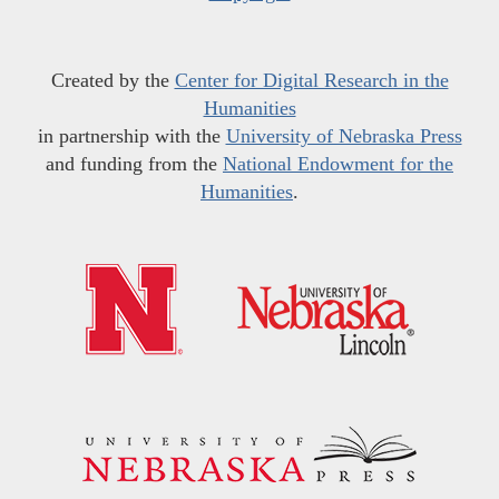
Created by the
Center for Digital Research in the
Humanities
in partnership with the
University of Nebraska Press
and funding from the
National Endowment for the
Humanities
.