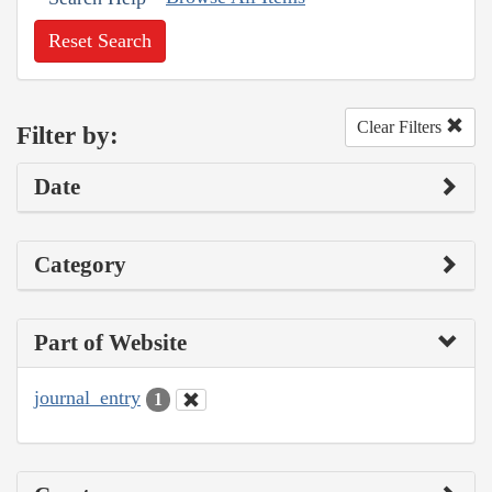
Reset Search
Clear Filters
Filter by:
Date
Category
Part of Website
journal_entry
1