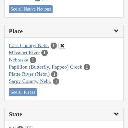
See all Native Nations
Place
Cass County, Nebr.
1
Missouri River
1
Nebraska
1
Papillion (Butterfly, Pappeo) Creek
1
Platte River (Nebr.)
1
Sarpy County, Nebr.
1
See all Places
State