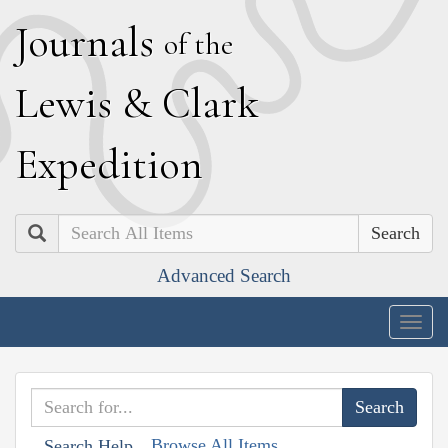
J
ournals
of the
L
ewis
&
C
lark
E
xpedition
Search
Advanced Search
Togg
navig
Browse All Items
Search Help