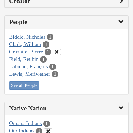
Creator
People
Biddle, Nicholas
1
Clark, William
1
Cruzatte, Pierre
1
Field, Reubin
1
Labiche, François
1
Lewis, Meriwether
1
See all People
Native Nation
Omaha Indians
1
Oto Indians
1