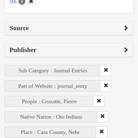
NE
1
Source
Publisher
Sub Category : Journal Entries
Part of Website : journal_entry
People : Cruzatte, Pierre
Native Nation : Oto Indians
Place : Cass County, Nebr.