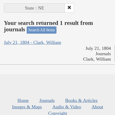
State : NE
Your search returned 1 result from
journals
Search All Items
July 21, 1804 - Clark, William
July 21, 1804
Journals
Clark, William
Home
Journals
Books & Articles
Images & Maps
Audio & Video
About
Copyright