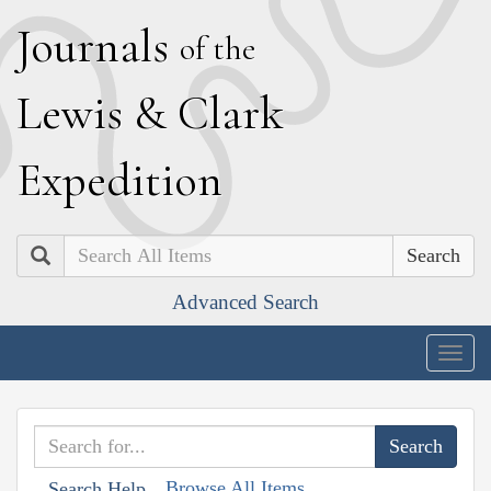
J
ournals
of the
L
ewis
&
C
lark
E
xpedition
Search
Advanced Search
Togg
navig
Browse All Items
Search Help