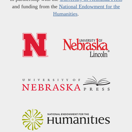
and funding from the
National Endowment for the
Humanities
.