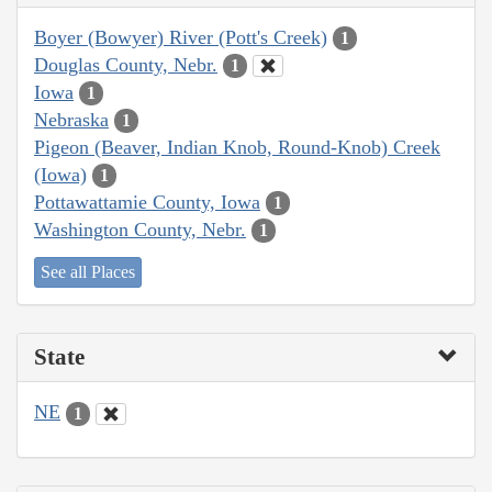
Boyer (Bowyer) River (Pott's Creek)
1
Douglas County, Nebr.
1
Iowa
1
Nebraska
1
Pigeon (Beaver, Indian Knob, Round-Knob) Creek
(Iowa)
1
Pottawattamie County, Iowa
1
Washington County, Nebr.
1
See all Places
State
NE
1