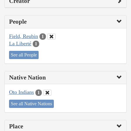
Creator
People
Field, Reubin
1
La Liberté
1
See all People
Native Nation
Oto Indians
1
See all Native Nations
Place