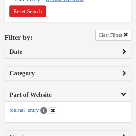
Reset Search
Clear Filters
Filter by:
Date
Category
Part of Website
journal_entry
1