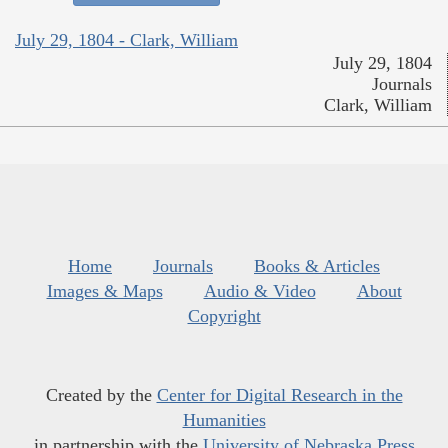
July 29, 1804 - Clark, William
July 29, 1804
Journals
Clark, William
Home
Journals
Books & Articles
Images & Maps
Audio & Video
About
Copyright
Created by the
Center for Digital Research in the
Humanities
in partnership with the
University of Nebraska Press