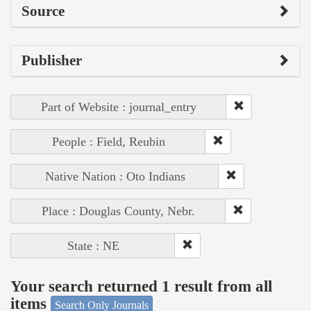
Source
Publisher
Part of Website : journal_entry
People : Field, Reubin
Native Nation : Oto Indians
Place : Douglas County, Nebr.
State : NE
Your search returned 1 result from all
items
Search Only Journals