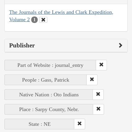
The Journals of the Lewis and Clark Expedition,
Volume 2
1
Publisher
Part of Website : journal_entry
People : Gass, Patrick
Native Nation : Oto Indians
Place : Sarpy County, Nebr.
State : NE