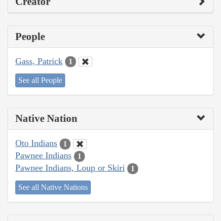
Creator
People
Gass, Patrick
1
See all People
Native Nation
Oto Indians
1
Pawnee Indians
1
Pawnee Indians, Loup or Skiri
1
See all Native Nations