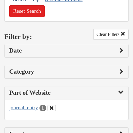
Reset Search
Clear Filters
Filter by:
Date
Category
Part of Website
journal_entry
1