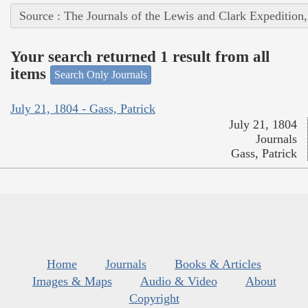
Source : The Journals of the Lewis and Clark Expedition
Your search returned 1 result from all
items
Search Only Journals
July 21, 1804 - Gass, Patrick
July 21, 1804
Journals
Gass, Patrick
Home
Journals
Books & Articles
Images & Maps
Audio & Video
About
Copyright