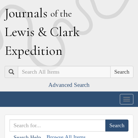
J
ournals
of the
L
ewis
&
C
lark
E
xpedition
Search
Advanced Search
Togg
navig
Browse All Items
Search Help