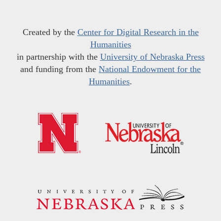
Created by the
Center for Digital Research in the
Humanities
in partnership with the
University of Nebraska Press
and funding from the
National Endowment for the
Humanities
.