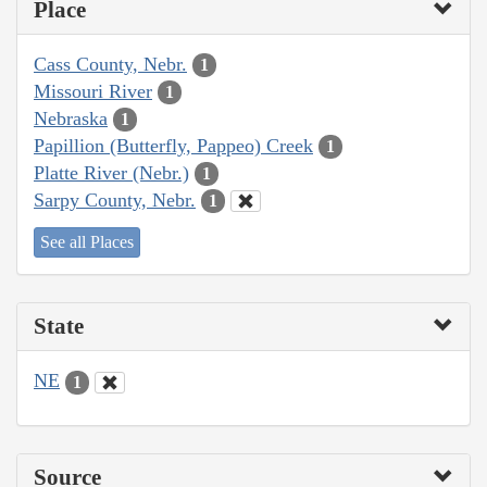
Place
Cass County, Nebr.
1
Missouri River
1
Nebraska
1
Papillion (Butterfly, Pappeo) Creek
1
Platte River (Nebr.)
1
Sarpy County, Nebr.
1
See all Places
State
NE
1
Source