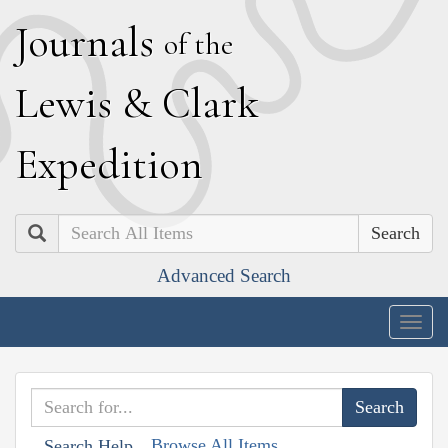
J
ournals
of the
L
ewis
&
C
lark
E
xpedition
Search
Advanced Search
Togg
navig
Browse All Items
Search Help