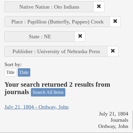
Native Nation : Oto Indians
Place : Papillion (Butterfly, Pappeo) Creek
State : NE
Publisher : University of Nebraska Press
Sort by:
Title
Date
Your search returned 2 results from
journals
Search All Items
July 21, 1804 - Ordway, John
July 21, 1804
Journals
Ordway, John