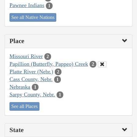
Pawnee Indians
1
See all Native Nations
Place
Missouri River
2
Papillion (Butterfly, Pappeo) Creek
2
Platte River (Nebr.)
2
Cass County, Nebr.
1
Nebraska
1
Sarpy County, Nebr.
1
See all Places
State