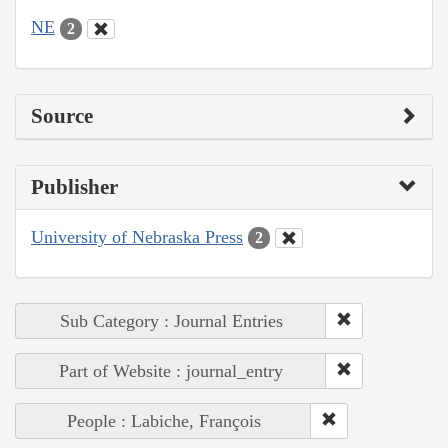
NE
2
Source
Publisher
University of Nebraska Press
2
Sub Category : Journal Entries
Part of Website : journal_entry
People : Labiche, François