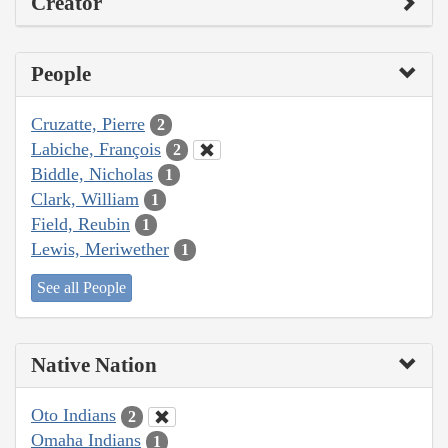
Creator
People
Cruzatte, Pierre
2
Labiche, François
2
Biddle, Nicholas
1
Clark, William
1
Field, Reubin
1
Lewis, Meriwether
1
See all People
Native Nation
Oto Indians
2
Omaha Indians
1