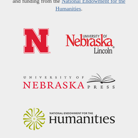
and funding from the
National Endowment for the
Humanities
.