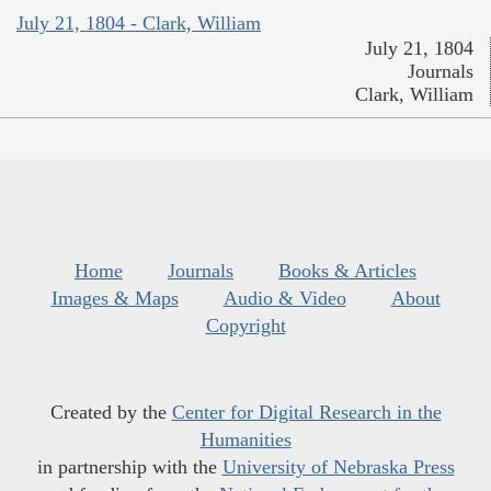
July 21, 1804 - Clark, William
July 21, 1804
Journals
Clark, William
Home
Journals
Books & Articles
Images & Maps
Audio & Video
About
Copyright
Created by the
Center for Digital Research in the
Humanities
in partnership with the
University of Nebraska Press