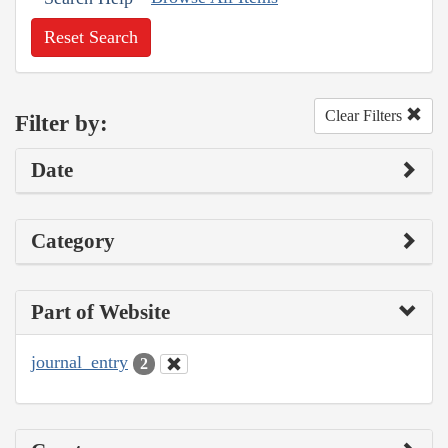
Reset Search
Clear Filters
Filter by:
Date
Category
Part of Website
journal_entry
2