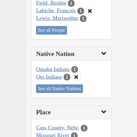
Field, Reubin
1
Labiche, François
1
Lewis, Meriwether
1
See all People
Native Nation
Omaha Indians
1
Oto Indians
1
See all Native Nations
Place
Cass County, Nebr.
1
Missouri River
1