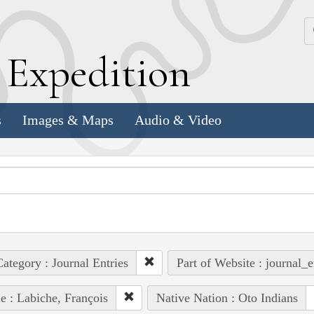
k
E
xpedition
s
Images & Maps
Audio & Video
ategory : Journal Entries
Part of Website : journal_e
e : Labiche, François
Native Nation : Oto Indians