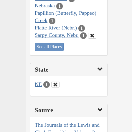
Nebraska
1
Papillion (Butterfly, Pappeo)
Creek
1
Platte River (Nebr.)
1
Sarpy County, Nebr.
1
See all Places
State
NE
1
Source
The Journals of the Lewis and