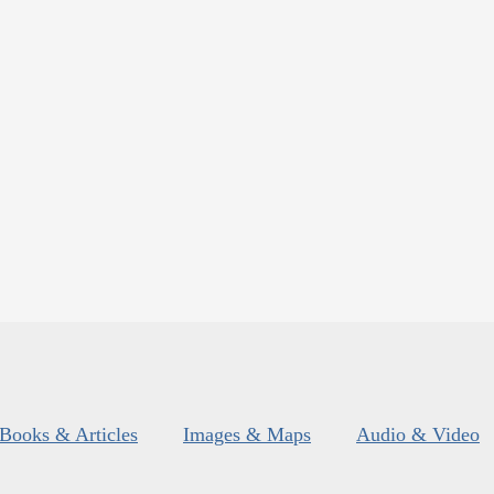
Books & Articles
Images & Maps
Audio & Video