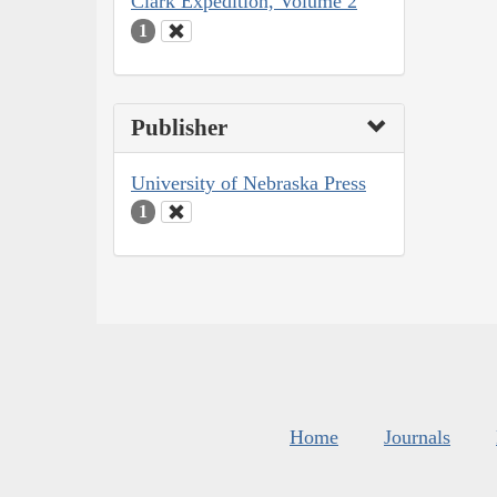
Clark Expedition, Volume 2
1
Publisher
University of Nebraska Press
1
Home
Journals