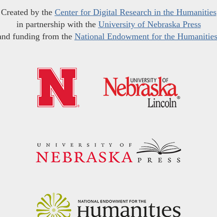
Created by the
Center for Digital Research in the Humanities
in partnership with the
University of Nebraska Press
and funding from the
National Endowment for the Humanitie