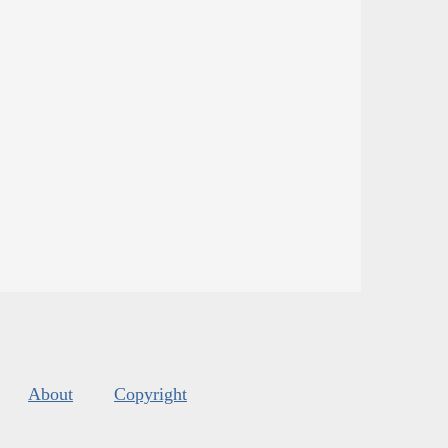
About
Copyright