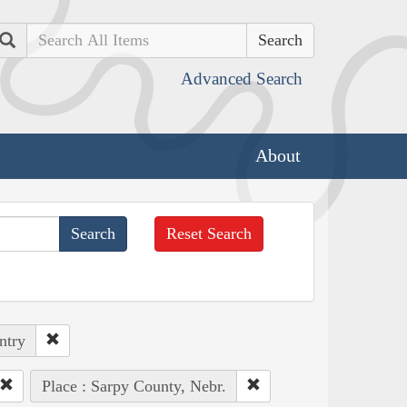
Search
Advanced Search
About
Reset Search
ntry
Place : Sarpy County, Nebr.