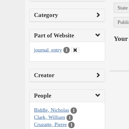
State
Category
Publi
Part of Website
Your 
journal_entry
1
Creator
People
Biddle, Nicholas
1
Clark, William
1
Cruzatte, Pierre
1