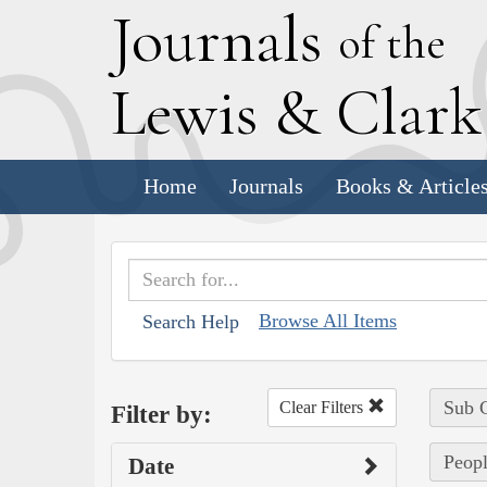
J
ournals
of the
L
ewis
&
C
lar
Home
Journals
Books & Article
Browse All Items
Search Help
Sub C
Clear Filters
Filter by:
Peopl
Date