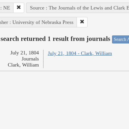
 : NE
Source : The Journals of the Lewis and Clark 
sher : University of Nebraska Press
search returned 1 result from journals
Search A
July 21, 1804
July 21, 1804 - Clark, William
Journals
Clark, William