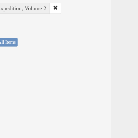
Expedition, Volume 2
ll Items