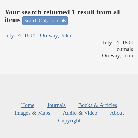
Your search returned 1 result from all
items
Search Only Journals
July 14, 1804 - Ordway, John
July 14, 1804
Journals
Ordway, John
Home
Journals
Books & Articles
Images & Maps
Audio & Video
About
Copyright