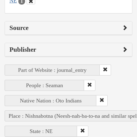
NE
1
Source
Publisher
Part of Website : journal_entry
People : Seaman
Native Nation : Oto Indians
Place : Nishnabotna (Neesh-nah-ba-to-na and similar spel
State : NE