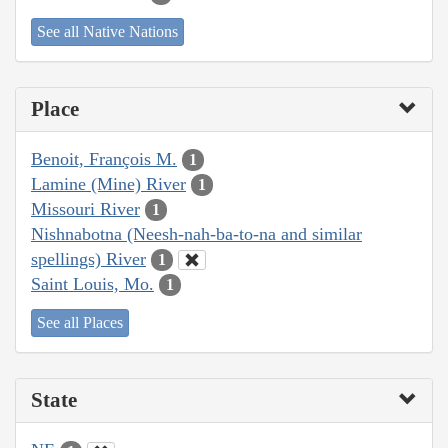
See all Native Nations
Place
Benoit, François M.
1
Lamine (Mine) River
1
Missouri River
1
Nishnabotna (Neesh-nah-ba-to-na and similar
spellings) River
1
Saint Louis, Mo.
1
See all Places
State