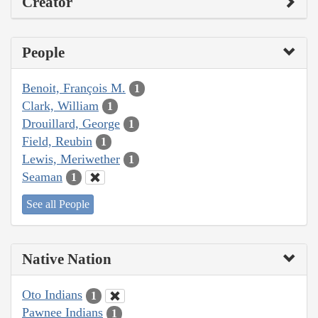
Creator
People
Benoit, François M.
1
Clark, William
1
Drouillard, George
1
Field, Reubin
1
Lewis, Meriwether
1
Seaman
1
See all People
Native Nation
Oto Indians
1
Pawnee Indians
1