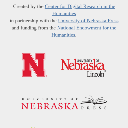
Created by the
Center for Digital Research in the
Humanities
in partnership with the
University of Nebraska Press
and funding from the
National Endowment for the
Humanities
.