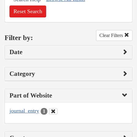
Reset Search
Clear Filters
Filter by:
Date
Category
Part of Website
journal_entry
1