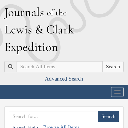
J
ournals
of the
L
ewis
&
C
lark
E
xpedition
Search
Advanced Search
Togg
navig
Browse All Items
Search Help