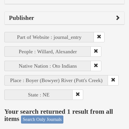
Publisher
Part of Website : journal_entry
People : Willard, Alexander
Native Nation : Oto Indians
Place : Boyer (Bowyer) River (Pott's Creek)
State : NE
Your search returned 1 result from all
items
Search Only Journals