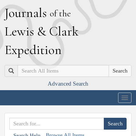
J
ournals
of the
L
ewis
&
C
lark
E
xpedition
Search
Advanced Search
Togg
navig
Browse All Items
Search Help