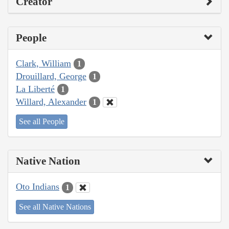
Creator
People
Clark, William
1
Drouillard, George
1
La Liberté
1
Willard, Alexander
1
See all People
Native Nation
Oto Indians
1
See all Native Nations