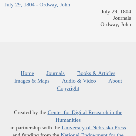
July 29, 1804 - Ordway, John
July 29, 1804
Journals
Ordway, John
Home
Journals
Books & Articles
Images & Maps
Audio & Video
About
Copyright
Created by the
Center for Digital Research in the
Humanities
in partnership with the
University of Nebraska Press
and funding from the
National Endowment for the