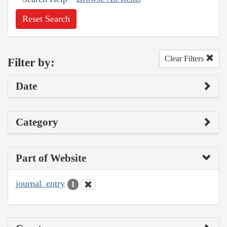
Reset Search
Clear Filters
Filter by:
Date
Category
Part of Website
journal_entry
1