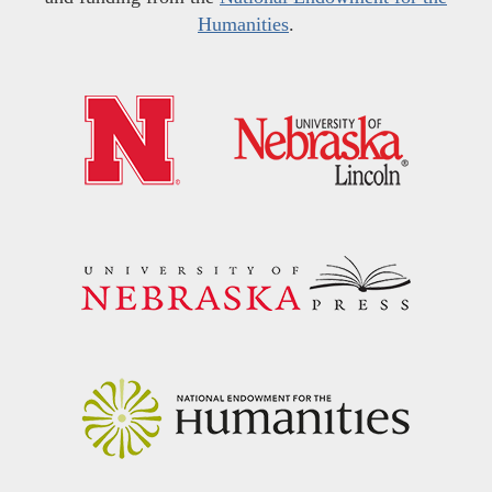
Humanities
.