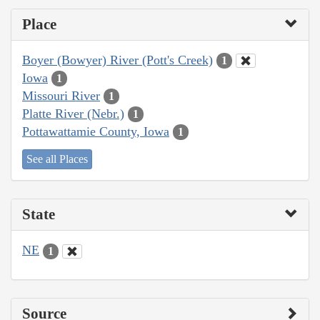
Place
Boyer (Bowyer) River (Pott's Creek)
1
Iowa
1
Missouri River
1
Platte River (Nebr.)
1
Pottawattamie County, Iowa
1
See all Places
State
NE
1
Source