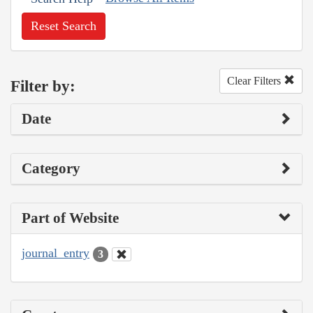
Reset Search
Clear Filters
Filter by:
Date
Category
Part of Website
journal_entry
3