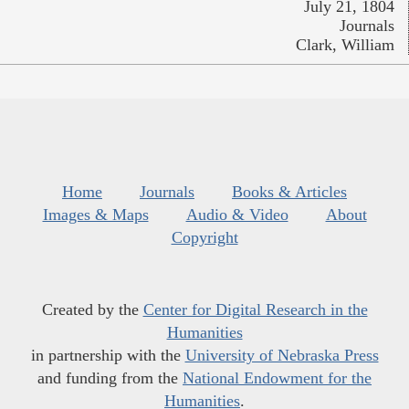
July 21, 1804
Journals
Clark, William
Home
Journals
Books & Articles
Images & Maps
Audio & Video
About
Copyright
Created by the
Center for Digital Research in the
Humanities
in partnership with the
University of Nebraska Press
and funding from the
National Endowment for the
Humanities
.