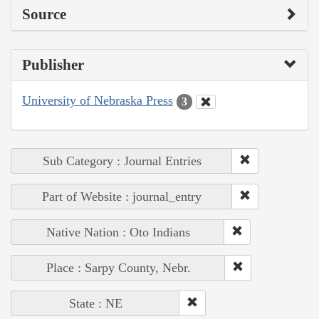
Source
Publisher
University of Nebraska Press
3
Sub Category : Journal Entries
Part of Website : journal_entry
Native Nation : Oto Indians
Place : Sarpy County, Nebr.
State : NE