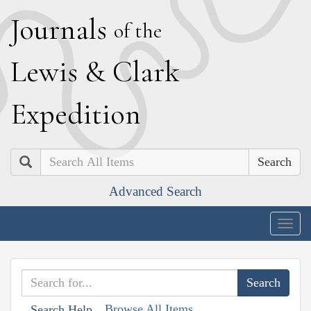
J
ournals
of the
L
ewis
&
C
lark
E
xpedition
Search
Advanced Search
Togg
navig
Browse All Items
Search Help