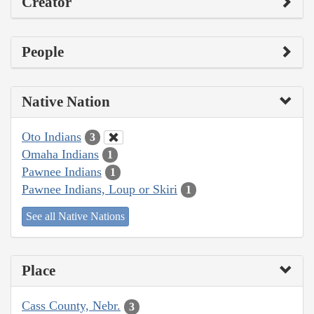
Creator
People
Native Nation
Oto Indians
3
Omaha Indians
1
Pawnee Indians
1
Pawnee Indians, Loup or Skiri
1
See all Native Nations
Place
Cass County, Nebr.
3