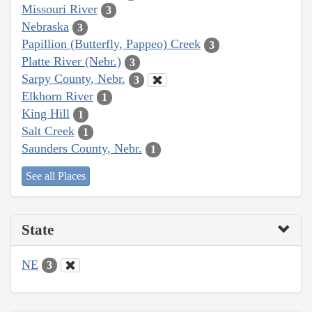
Missouri River
3
Nebraska
3
Papillion (Butterfly, Pappeo) Creek
3
Platte River (Nebr.)
3
Sarpy County, Nebr.
3
Elkhorn River
1
King Hill
1
Salt Creek
1
Saunders County, Nebr.
1
See all Places
State
NE
3