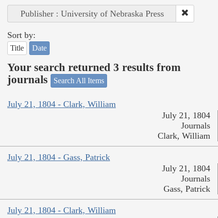
Publisher : University of Nebraska Press
Sort by:
Title
Date
Your search returned 3 results from
journals
Search All Items
July 21, 1804 - Clark, William
July 21, 1804
Journals
Clark, William
July 21, 1804 - Gass, Patrick
July 21, 1804
Journals
Gass, Patrick
July 21, 1804 - Clark, William