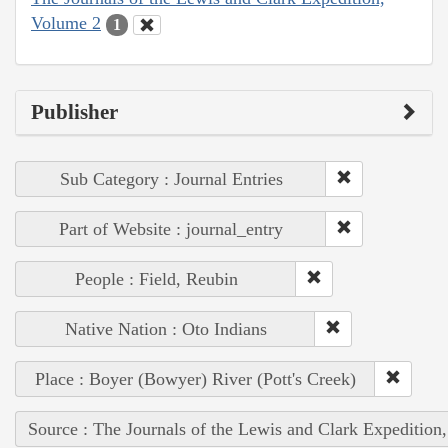
Volume 2
1
Publisher
Sub Category : Journal Entries
Part of Website : journal_entry
People : Field, Reubin
Native Nation : Oto Indians
Place : Boyer (Bowyer) River (Pott's Creek)
Source : The Journals of the Lewis and Clark Expedition