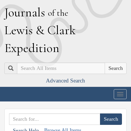
J
ournals
of the
L
ewis
&
C
lark
E
xpedition
Search
Advanced Search
Togg
navig
Browse All Items
Search Help