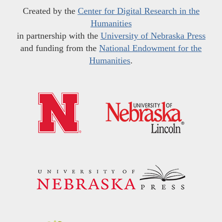
Created by the
Center for Digital Research in the
Humanities
in partnership with the
University of Nebraska Press
and funding from the
National Endowment for the
Humanities
.