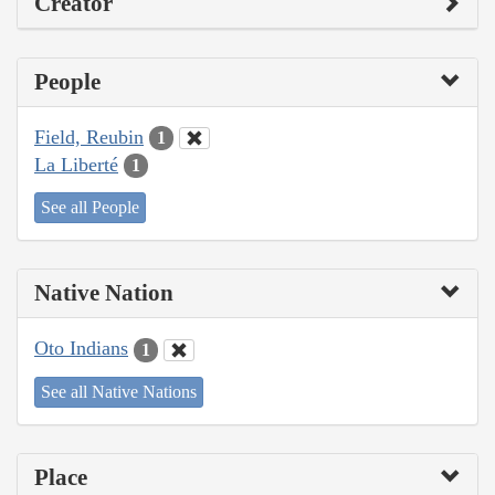
Creator
People
Field, Reubin
1
La Liberté
1
See all People
Native Nation
Oto Indians
1
See all Native Nations
Place