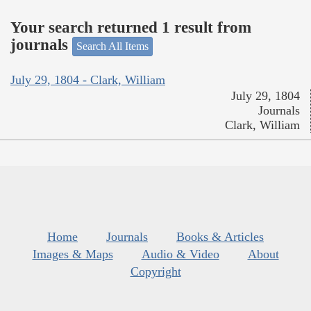
Your search returned 1 result from
journals
Search All Items
July 29, 1804 - Clark, William
July 29, 1804
Journals
Clark, William
Home
Journals
Books & Articles
Images & Maps
Audio & Video
About
Copyright