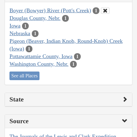
Boyer (Bowyer) River (Pott's Creek)
1
Douglas County, Nebr.
1
Iowa
1
Nebraska
1
Pigeon (Beaver, Indian Knob, Round-Knob) Creek
(Iowa)
1
Pottawattamie County, Iowa
1
Washington County, Nebr.
1
See all Places
State
Source
The Journals of the Lewis and Clark Expedition,