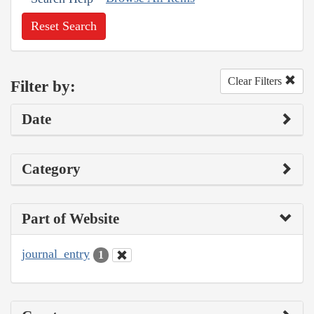
Reset Search
Clear Filters
Filter by:
Date
Category
Part of Website
journal_entry
1