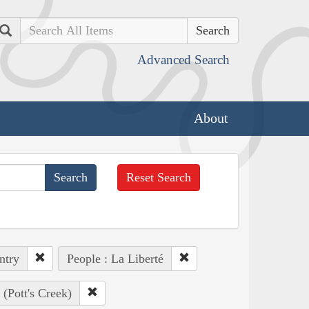
Search
Advanced Search
About
Reset Search
ntry
People : La Liberté
(Pott's Creek)