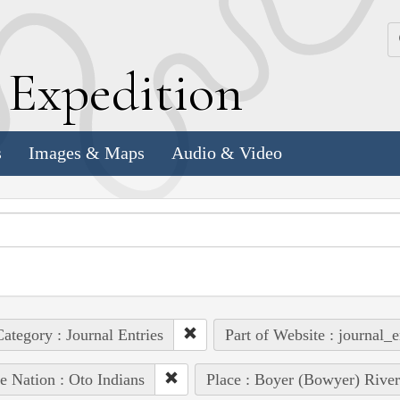
k
E
xpedition
s
Images & Maps
Audio & Video
ategory : Journal Entries
Part of Website : journal_e
e Nation : Oto Indians
Place : Boyer (Bowyer) River 