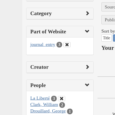
Sourc
Category
Publi
Part of Website
Sort by
Title
journal_entry
3
Your 
Creator
People
La Liberté
3
Clark, William
2
Drouillard, George
1
W