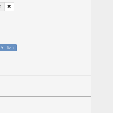
2
 All Items