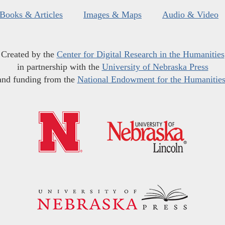
Books & Articles
Images & Maps
Audio & Video
Created by the
Center for Digital Research in the Humanities
in partnership with the
University of Nebraska Press
and funding from the
National Endowment for the Humanitie