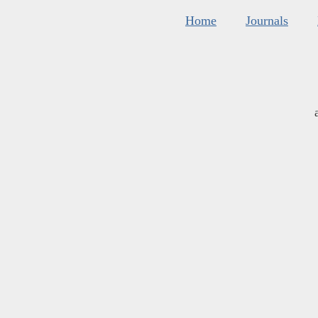
Home
Journals