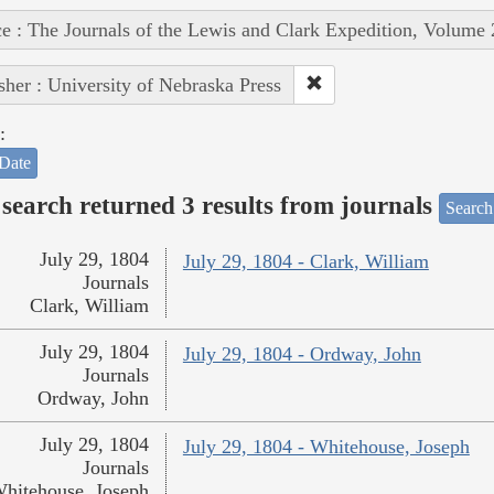
e : The Journals of the Lewis and Clark Expedition, Volume 
sher : University of Nebraska Press
:
Date
search returned 3 results from journals
Search
July 29, 1804
July 29, 1804 - Clark, William
Journals
Clark, William
July 29, 1804
July 29, 1804 - Ordway, John
Journals
Ordway, John
July 29, 1804
July 29, 1804 - Whitehouse, Joseph
Journals
hitehouse, Joseph