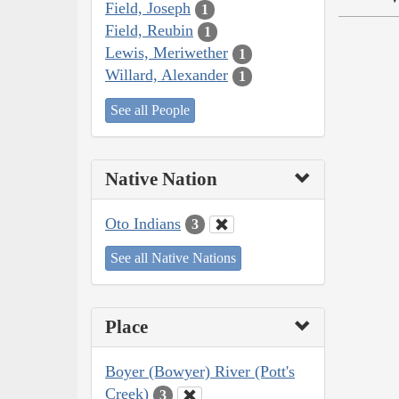
Field, Joseph
1
Field, Reubin
1
Lewis, Meriwether
1
Willard, Alexander
1
See all People
Native Nation
Oto Indians
3
See all Native Nations
Place
Boyer (Bowyer) River (Pott's
Creek)
3