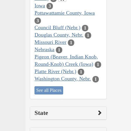
Iowa
3
Pottawattamie County, Iowa
3
Council Bluff (Nebr.)
1
Douglas County, Nebr.
1
Missouri River
1
Nebraska
1
Pigeon (Beaver, Indian Knob,
Round-Knob) Creek (Iowa)
1
Platte River (Nebr.)
1
Washington County, Nebr.
1
See all Places
State