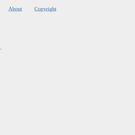
About
Copyright
s
.