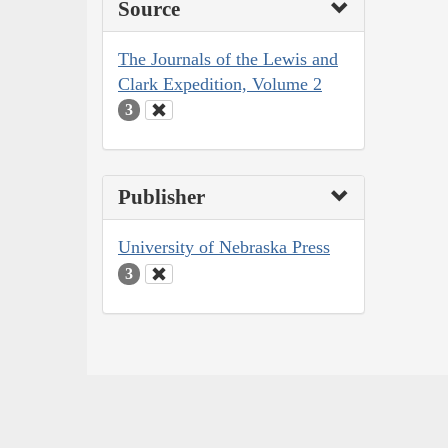
Source
The Journals of the Lewis and
Clark Expedition, Volume 2
3
Publisher
University of Nebraska Press
3