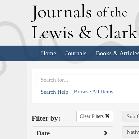
J
ournals
of the
L
ewis
&
C
lar
Home
Journals
Books & Article
Browse All Items
Search Help
Sub C
Clear Filters
Filter by:
Nativ
Date