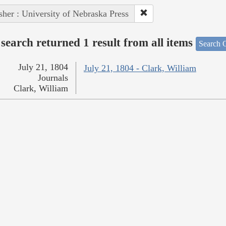
sher : University of Nebraska Press
search returned 1 result from all items
Search O
July 21, 1804
July 21, 1804 - Clark, William
Journals
Clark, William