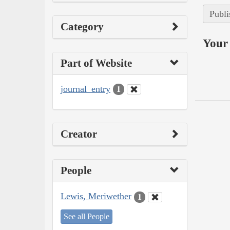
Publi
Category
Your 
Part of Website
journal_entry
1
Creator
People
Lewis, Meriwether
1
See all People