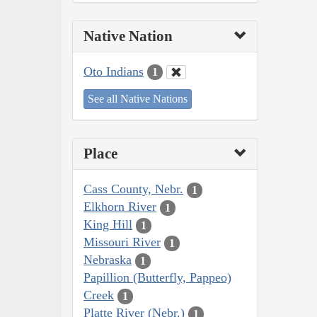
Native Nation
Oto Indians
1
See all Native Nations
Place
Cass County, Nebr.
1
Elkhorn River
1
King Hill
1
Missouri River
1
Nebraska
1
Papillion (Butterfly, Pappeo)
Creek
1
Platte River (Nebr.)
1