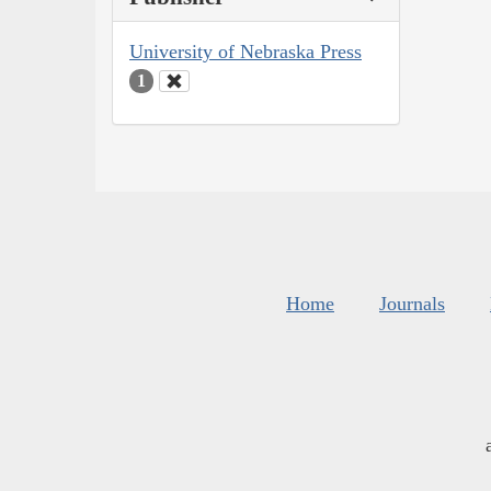
University of Nebraska Press
1
Home
Journals