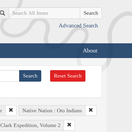
Search
Advanced Search
About
Reset Search
r
Native Nation : Oto Indians
 Clark Expedition, Volume 2