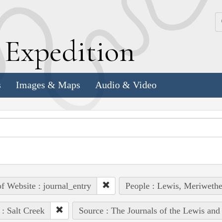
k
E
xpedition
s
Images & Maps
Audio & Video
of Website : journal_entry
People : Lewis, Meriwethe
 : Salt Creek
Source : The Journals of the Lewis and