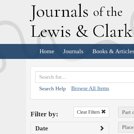
J
ournals
of the
L
ewis
&
C
lar
Home
Journals
Books & Article
Browse All Items
Search Help
Part 
Clear Filters
Filter by:
Place
Date