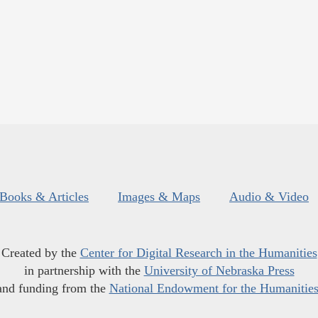
Books & Articles
Images & Maps
Audio & Video
Created by the
Center for Digital Research in the Humanities
in partnership with the
University of Nebraska Press
and funding from the
National Endowment for the Humanitie