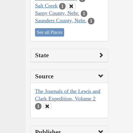
Salt Creek
1
Sarpy County, Nebr.
1
Saunders County, Nebr.
1
See all Places
State
Source
The Journals of the Lewis and
Clark Expedition, Volume 2
1
Publisher