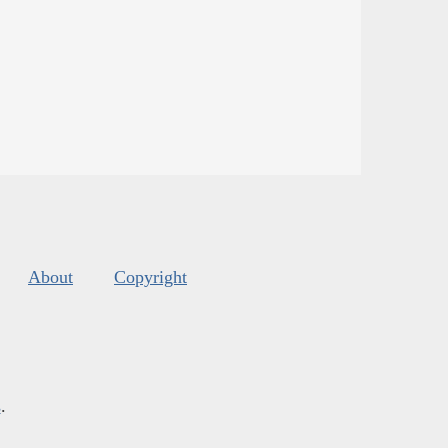
About
Copyright
s
.