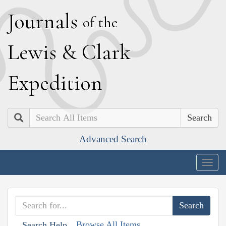
J
ournals
of the
L
ewis
&
C
lark
E
xpedition
Search
Advanced Search
Togg
navig
Browse All Items
Search Help