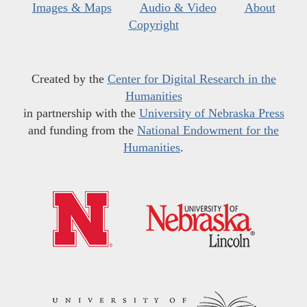
Images & Maps
Audio & Video
About
Copyright
Created by the
Center for Digital Research in the
Humanities
in partnership with the
University of Nebraska Press
and funding from the
National Endowment for the
Humanities
.