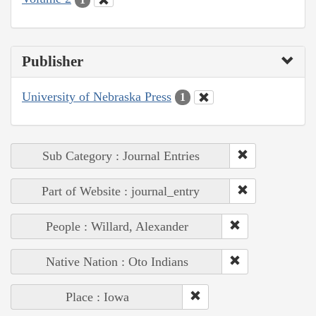
Publisher
University of Nebraska Press
1
Sub Category : Journal Entries
Part of Website : journal_entry
People : Willard, Alexander
Native Nation : Oto Indians
Place : Iowa