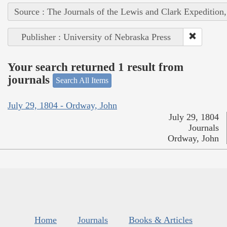
Source : The Journals of the Lewis and Clark Expedition
Publisher : University of Nebraska Press
Your search returned 1 result from
journals
Search All Items
July 29, 1804 - Ordway, John
July 29, 1804
Journals
Ordway, John
Home
Journals
Books & Articles