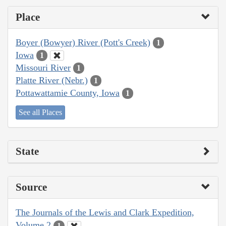
Place
Boyer (Bowyer) River (Pott's Creek)
1
Iowa
1
Missouri River
1
Platte River (Nebr.)
1
Pottawattamie County, Iowa
1
See all Places
State
Source
The Journals of the Lewis and Clark Expedition,
Volume 2
1