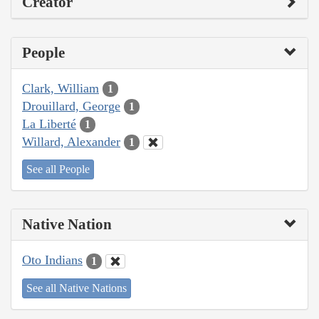
Creator
People
Clark, William
1
Drouillard, George
1
La Liberté
1
Willard, Alexander
1
See all People
Native Nation
Oto Indians
1
See all Native Nations