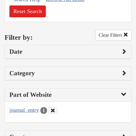
Reset Search
Clear Filters
Filter by:
Date
Category
Part of Website
journal_entry
1