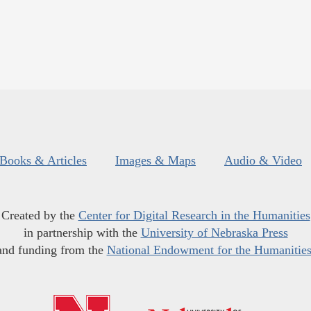
Books & Articles
Images & Maps
Audio & Video
Created by the
Center for Digital Research in the Humanities
in partnership with the
University of Nebraska Press
and funding from the
National Endowment for the Humanitie