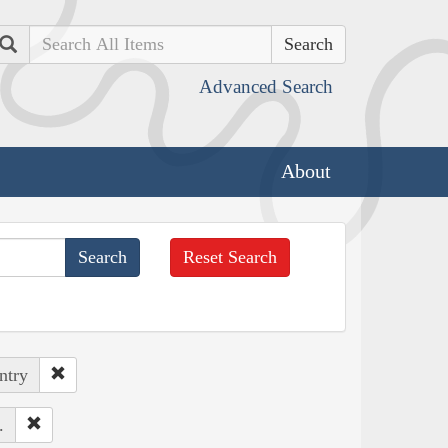
Search
Advanced Search
About
Reset Search
ntry
.