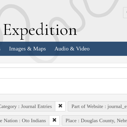
k
E
xpedition
s
Images & Maps
Audio & Video
ategory : Journal Entries
Part of Website : journal_e
e Nation : Oto Indians
Place : Douglas County, Nebr