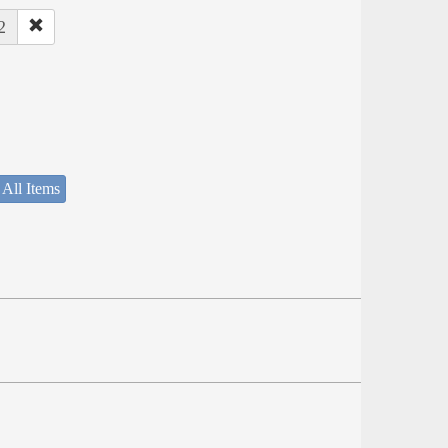
2
 All Items