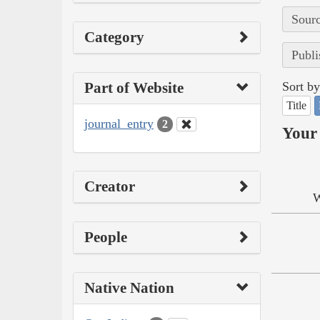
Sourc
Category
Publi
Part of Website
Sort by
Title
journal_entry
2
Your 
Creator
W
People
Native Nation