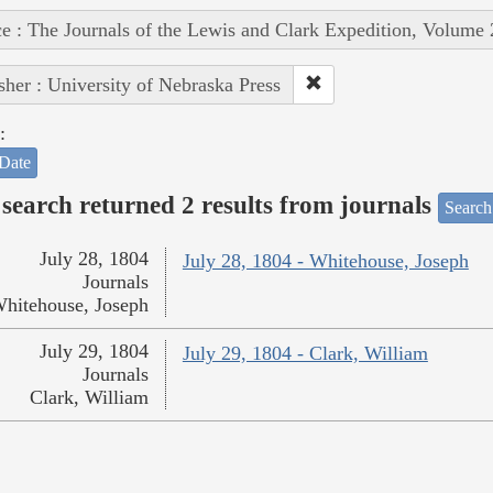
e : The Journals of the Lewis and Clark Expedition, Volume 
sher : University of Nebraska Press
:
Date
search returned 2 results from journals
Search
July 28, 1804
July 28, 1804 - Whitehouse, Joseph
Journals
hitehouse, Joseph
July 29, 1804
July 29, 1804 - Clark, William
Journals
Clark, William