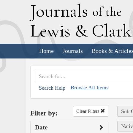
J
ournals
of the
L
ewis
&
C
lar
Home
Journals
Books & Article
Browse All Items
Search Help
Sub C
Clear Filters
Filter by:
Nativ
Date