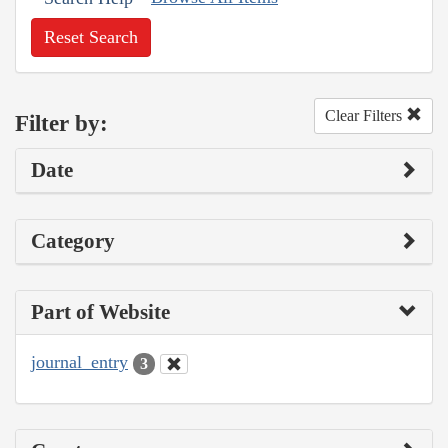
Reset Search
Clear Filters
Filter by:
Date
Category
Part of Website
journal_entry
3