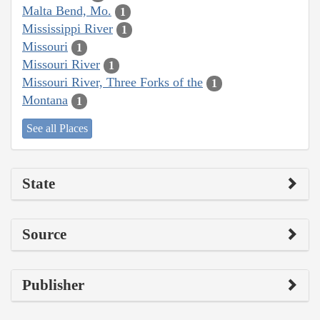
Malta Bend, Mo.
1
Mississippi River
1
Missouri
1
Missouri River
1
Missouri River, Three Forks of the
1
Montana
1
See all Places
State
Source
Publisher