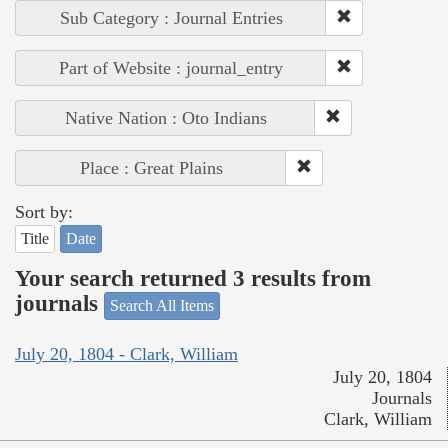
Sub Category : Journal Entries
Part of Website : journal_entry
Native Nation : Oto Indians
Place : Great Plains
Sort by:
Title
Date
Your search returned 3 results from
journals
Search All Items
July 20, 1804 - Clark, William
July 20, 1804
Journals
Clark, William