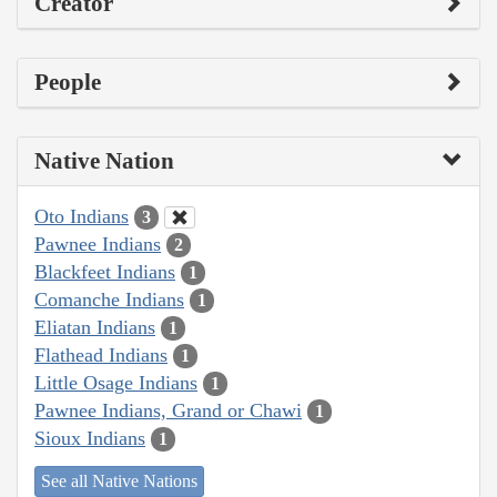
Creator
People
Native Nation
Oto Indians
3
Pawnee Indians
2
Blackfeet Indians
1
Comanche Indians
1
Eliatan Indians
1
Flathead Indians
1
Little Osage Indians
1
Pawnee Indians, Grand or Chawi
1
Sioux Indians
1
See all Native Nations