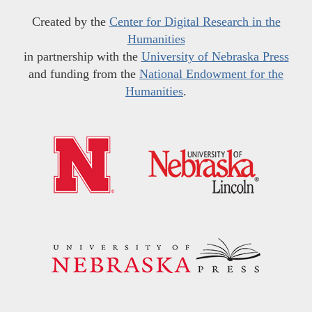
Created by the
Center for Digital Research in the
Humanities
in partnership with the
University of Nebraska Press
and funding from the
National Endowment for the
Humanities
.