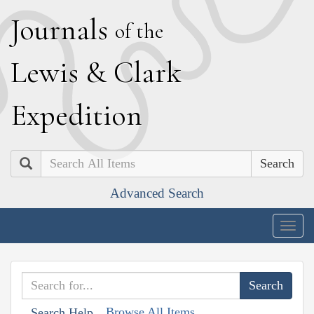
J
ournals
of the
L
ewis
&
C
lark
E
xpedition
Search
Advanced Search
Togg
navig
Browse All Items
Search Help