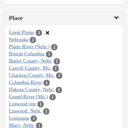
Place
Great Plains
3
Nebraska
2
Platte River (Nebr.)
2
British Columbia
1
Butler County, Nebr.
1
Carroll County, Mo.
1
Chariton County, Mo.
1
Columbia River
1
Dakota County, Nebr.
1
Grand River (Mo.)
1
Linwood site
1
Linwood, Nebr.
1
Louisiana
1
Macy, Nebr.
1