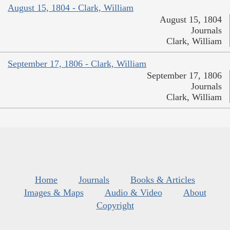
August 15, 1804 - Clark, William
August 15, 1804
Journals
Clark, William
September 17, 1806 - Clark, William
September 17, 1806
Journals
Clark, William
Home
Journals
Books & Articles
Images & Maps
Audio & Video
About
Copyright