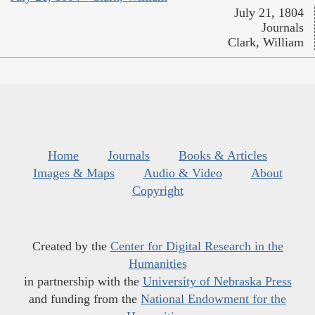
July 21, 1804
Journals
Clark, William
Home
Journals
Books & Articles
Images & Maps
Audio & Video
About
Copyright
Created by the
Center for Digital Research in the
Humanities
in partnership with the
University of Nebraska Press
and funding from the
National Endowment for the