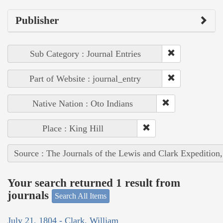
Publisher
Sub Category : Journal Entries
Part of Website : journal_entry
Native Nation : Oto Indians
Place : King Hill
Source : The Journals of the Lewis and Clark Expedition
Your search returned 1 result from
journals
Search All Items
July 21, 1804 - Clark, William