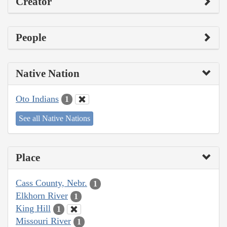
Creator
People
Native Nation
Oto Indians
1
See all Native Nations
Place
Cass County, Nebr.
1
Elkhorn River
1
King Hill
1
Missouri River
1