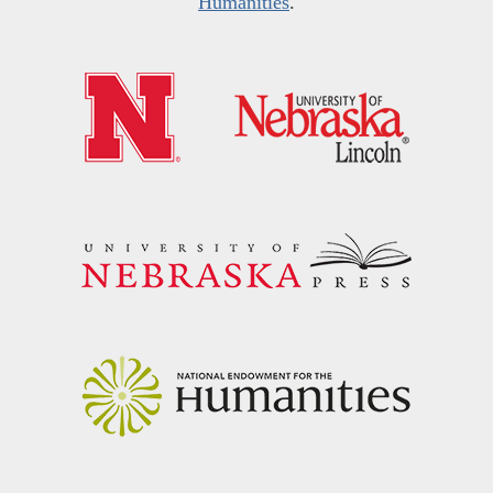
Humanities
.