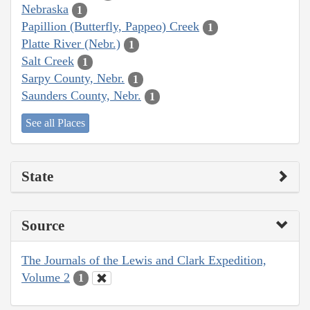
Nebraska
1
Papillion (Butterfly, Pappeo) Creek
1
Platte River (Nebr.)
1
Salt Creek
1
Sarpy County, Nebr.
1
Saunders County, Nebr.
1
See all Places
State
Source
The Journals of the Lewis and Clark Expedition,
Volume 2
1