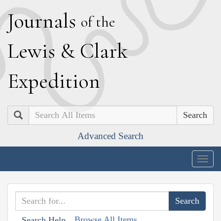
J
ournals
of the
L
ewis
&
C
lark
E
xpedition
Search
Advanced Search
Togg
navig
Browse All Items
Search Help