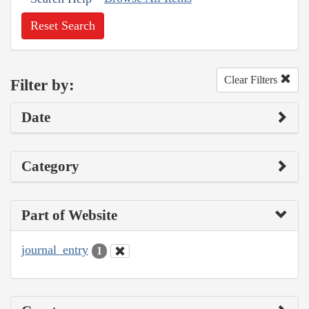
Reset Search
Clear Filters
Filter by:
Date
Category
Part of Website
journal_entry
1