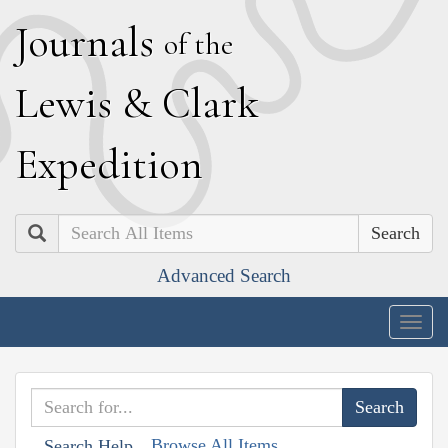
J
ournals
of the
L
ewis
&
C
lark
E
xpedition
Search
Advanced Search
Togg
navig
Browse All Items
Search Help