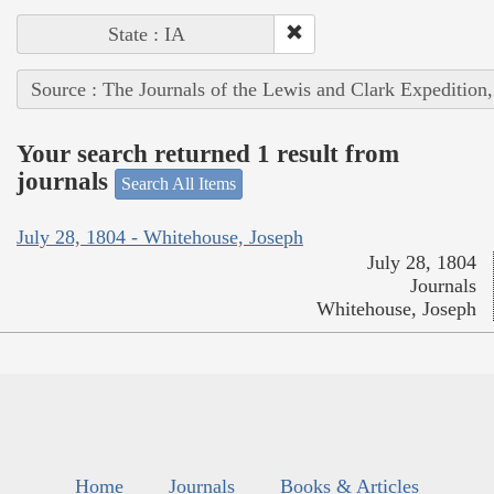
State : IA
Source : The Journals of the Lewis and Clark Expedition
Your search returned 1 result from
journals
Search All Items
July 28, 1804 - Whitehouse, Joseph
July 28, 1804
Journals
Whitehouse, Joseph
Home
Journals
Books & Articles