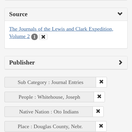
Source
The Journals of the Lewis and Clark Expedition,
Volume 2
1
Publisher
Sub Category : Journal Entries
People : Whitehouse, Joseph
Native Nation : Oto Indians
Place : Douglas County, Nebr.