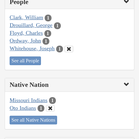
People
Clark, William
1
Drouillard, George
1
Floyd, Charles
1
Ordway, John
1
Whitehouse, Joseph
1
See all People
Native Nation
Missouri Indians
1
Oto Indians
1
See all Native Nations