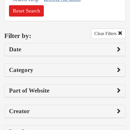
Reset Search
Clear Filters
Filter by:
Date
Category
Part of Website
Creator