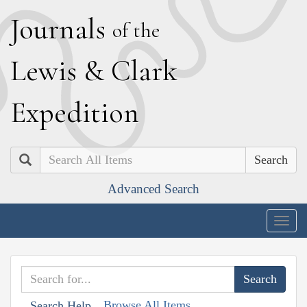
J
ournals
of the
L
ewis
&
C
lark
E
xpedition
Search
Advanced Search
Togg
navig
Browse All Items
Search Help