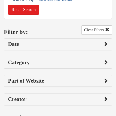
Reset Search
Clear Filters
Filter by:
Date
Category
Part of Website
Creator