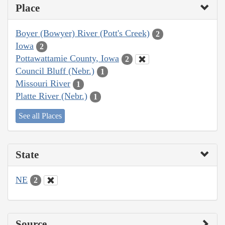
Place
Boyer (Bowyer) River (Pott's Creek)
2
Iowa
2
Pottawattamie County, Iowa
2
Council Bluff (Nebr.)
1
Missouri River
1
Platte River (Nebr.)
1
See all Places
State
NE
2
Source