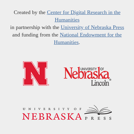
Created by the
Center for Digital Research in the
Humanities
in partnership with the
University of Nebraska Press
and funding from the
National Endowment for the
Humanities
.