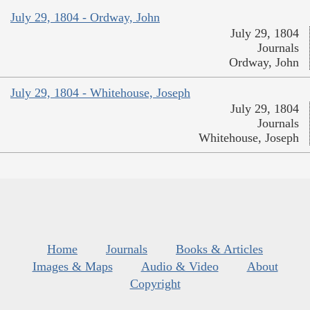
July 29, 1804 - Ordway, John
July 29, 1804
Journals
Ordway, John
July 29, 1804 - Whitehouse, Joseph
July 29, 1804
Journals
Whitehouse, Joseph
Home
Journals
Books & Articles
Images & Maps
Audio & Video
About
Copyright