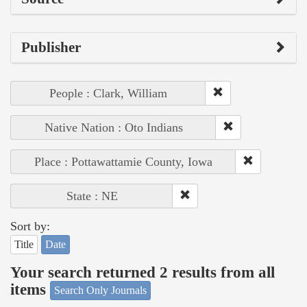
Publisher
People : Clark, William
Native Nation : Oto Indians
Place : Pottawattamie County, Iowa
State : NE
Sort by:
Title
Date
Your search returned 2 results from all
items
Search Only Journals