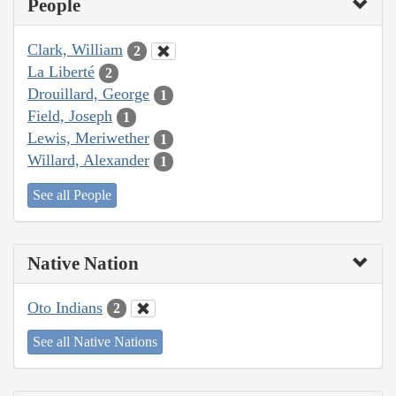
People
Clark, William
2
La Liberté
2
Drouillard, George
1
Field, Joseph
1
Lewis, Meriwether
1
Willard, Alexander
1
See all People
Native Nation
Oto Indians
2
See all Native Nations