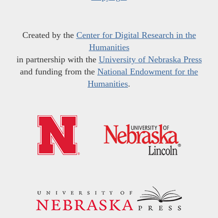
Created by the
Center for Digital Research in the
Humanities
in partnership with the
University of Nebraska Press
and funding from the
National Endowment for the
Humanities
.