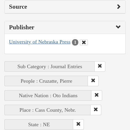
Source
Publisher
University of Nebraska Press
1
Sub Category : Journal Entries
People : Cruzatte, Pierre
Native Nation : Oto Indians
Place : Cass County, Nebr.
State : NE