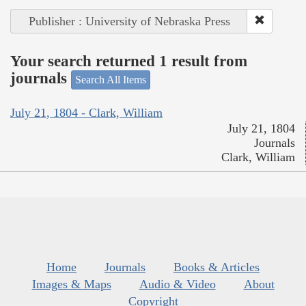
Publisher : University of Nebraska Press
Your search returned 1 result from
journals
Search All Items
July 21, 1804 - Clark, William
July 21, 1804
Journals
Clark, William
Home
Journals
Books & Articles
Images & Maps
Audio & Video
About
Copyright