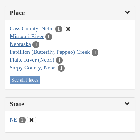
Place
Cass County, Nebr.
1
Missouri River
1
Nebraska
1
Papillion (Butterfly, Pappeo) Creek
1
Platte River (Nebr.)
1
Sarpy County, Nebr.
1
See all Places
State
NE
1