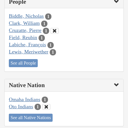
People
Biddle, Nicholas
1
Clark, William
1
Cruzatte, Pierre
1
Field, Reubin
1
Labiche, François
1
Lewis, Meriwether
1
See all People
Native Nation
Omaha Indians
1
Oto Indians
1
See all Native Nations