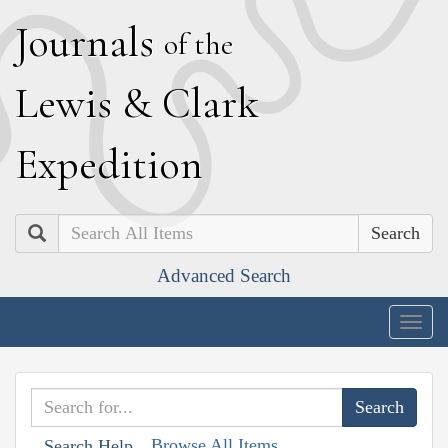
J
ournals
of the
L
ewis
&
C
lark
E
xpedition
Search
Advanced Search
Togg
navig
Browse All Items
Search Help