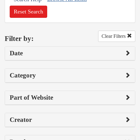
Reset Search
Clear Filters
Filter by:
Date
Category
Part of Website
Creator