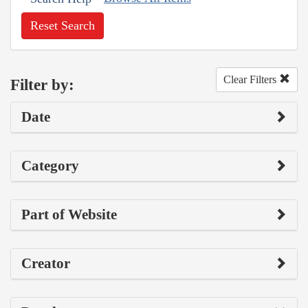
Reset Search
Clear Filters
Filter by:
Date
Category
Part of Website
Creator