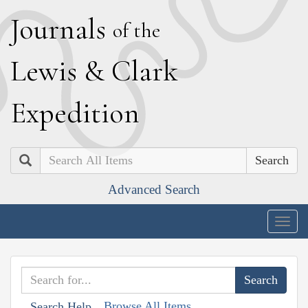
J
ournals
of the
L
ewis
&
C
lark
E
xpedition
Search
Advanced Search
Togg
navig
Browse All Items
Search Help