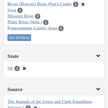
Boyer (Bowyer) River (Pott's Creek)
1
Iowa
1
Missouri River
1
Platte River (Nebr.)
1
Pottawattamie County, Iowa
1
See all Places
State
NE
1
Source
The Journals of the Lewis and Clark Expedition,
Volume 2
1