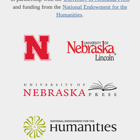
and funding from the
National Endowment for the
Humanities
.