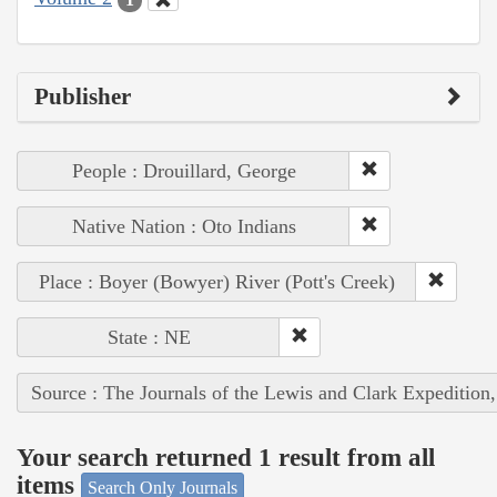
Publisher
People : Drouillard, George
Native Nation : Oto Indians
Place : Boyer (Bowyer) River (Pott's Creek)
State : NE
Source : The Journals of the Lewis and Clark Expedition
Your search returned 1 result from all
items
Search Only Journals