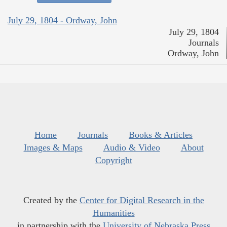
July 29, 1804 - Ordway, John
July 29, 1804
Journals
Ordway, John
Home
Journals
Books & Articles
Images & Maps
Audio & Video
About
Copyright
Created by the
Center for Digital Research in the
Humanities
in partnership with the
University of Nebraska Press