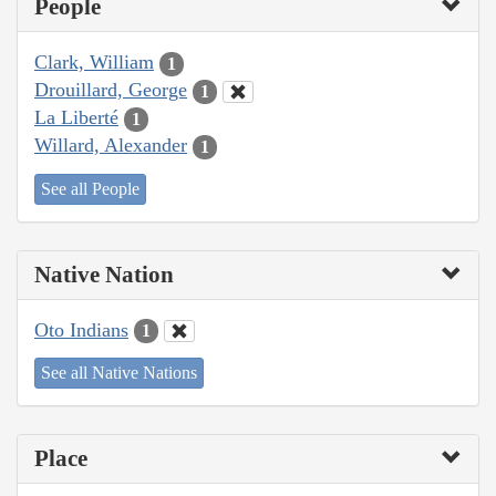
People
Clark, William
1
Drouillard, George
1
La Liberté
1
Willard, Alexander
1
See all People
Native Nation
Oto Indians
1
See all Native Nations
Place