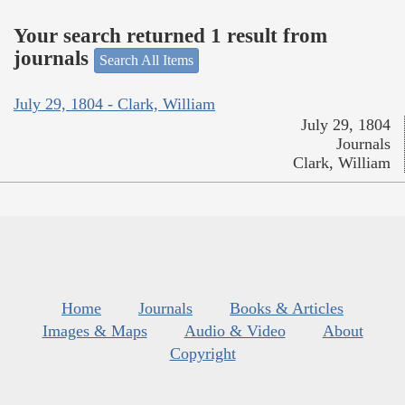
Your search returned 1 result from
journals
Search All Items
July 29, 1804 - Clark, William
July 29, 1804
Journals
Clark, William
Home
Journals
Books & Articles
Images & Maps
Audio & Video
About
Copyright