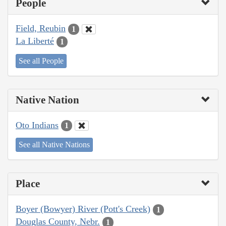
People
Field, Reubin
1
La Liberté
1
See all People
Native Nation
Oto Indians
1
See all Native Nations
Place
Boyer (Bowyer) River (Pott's Creek)
1
Douglas County, Nebr.
1