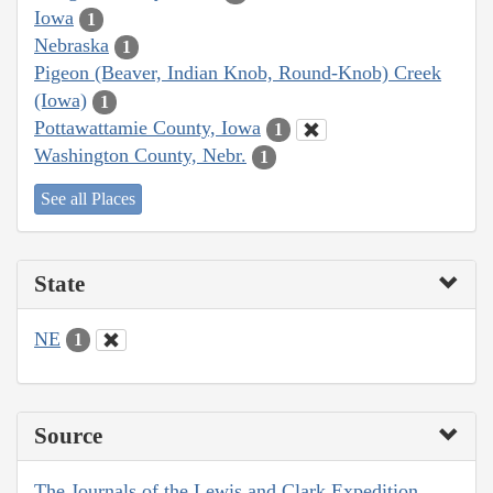
Iowa
1
Nebraska
1
Pigeon (Beaver, Indian Knob, Round-Knob) Creek
(Iowa)
1
Pottawattamie County, Iowa
1
Washington County, Nebr.
1
See all Places
State
NE
1
Source
The Journals of the Lewis and Clark Expedition,