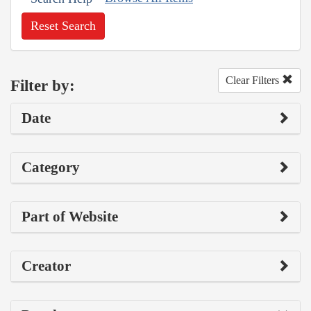
Reset Search
Clear Filters
Filter by:
Date
Category
Part of Website
Creator