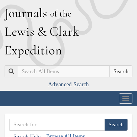
J
ournals
of the
L
ewis
&
C
lark
E
xpedition
Search
Advanced Search
Togg
navig
Browse All Items
Search Help