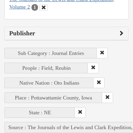
Volume 2
1
Publisher
Sub Category : Journal Entries
People : Field, Reubin
Native Nation : Oto Indians
Place : Pottawattamie County, Iowa
State : NE
Source : The Journals of the Lewis and Clark Expedition