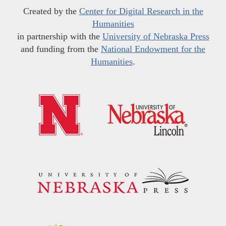
Created by the
Center for Digital Research in the
Humanities
in partnership with the
University of Nebraska Press
and funding from the
National Endowment for the
Humanities
.