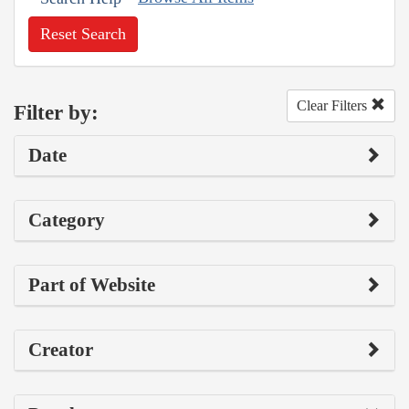
Reset Search
Clear Filters
Filter by:
Date
Category
Part of Website
Creator