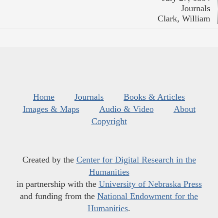
Journals
Clark, William
Home
Journals
Books & Articles
Images & Maps
Audio & Video
About
Copyright
Created by the
Center for Digital Research in the
Humanities
in partnership with the
University of Nebraska Press
and funding from the
National Endowment for the
Humanities
.