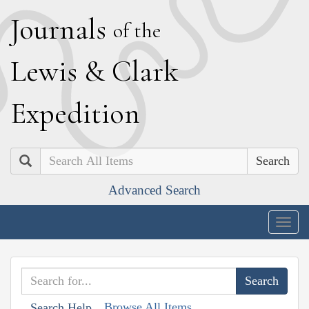
J
ournals
of the
L
ewis
&
C
lark
E
xpedition
Search
Advanced Search
Togg
navig
Browse All Items
Search Help