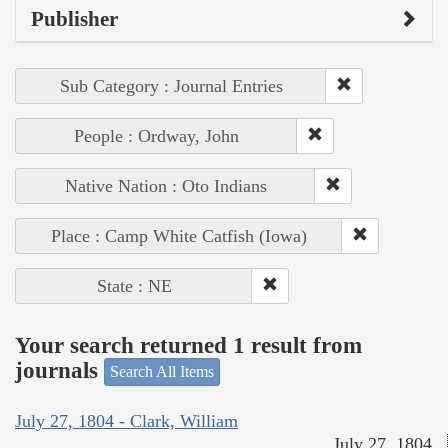
Publisher
Sub Category : Journal Entries
People : Ordway, John
Native Nation : Oto Indians
Place : Camp White Catfish (Iowa)
State : NE
Your search returned 1 result from
journals
Search All Items
July 27, 1804 - Clark, William
July 27, 1804