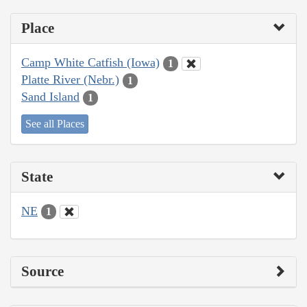
Place
Camp White Catfish (Iowa)
1
Platte River (Nebr.)
1
Sand Island
1
See all Places
State
NE
1
Source