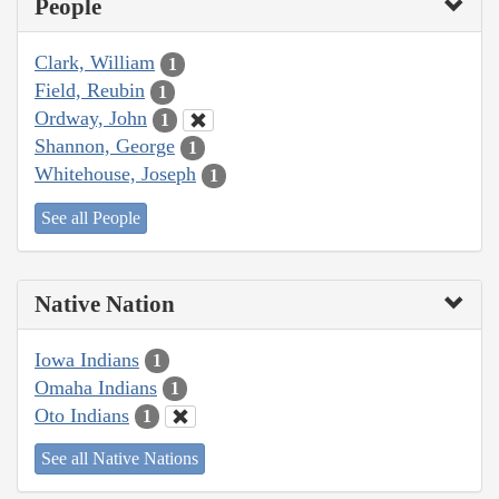
People
Clark, William
1
Field, Reubin
1
Ordway, John
1
Shannon, George
1
Whitehouse, Joseph
1
See all People
Native Nation
Iowa Indians
1
Omaha Indians
1
Oto Indians
1
See all Native Nations