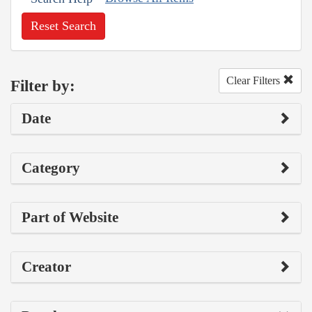
Reset Search
Clear Filters
Filter by:
Date
Category
Part of Website
Creator