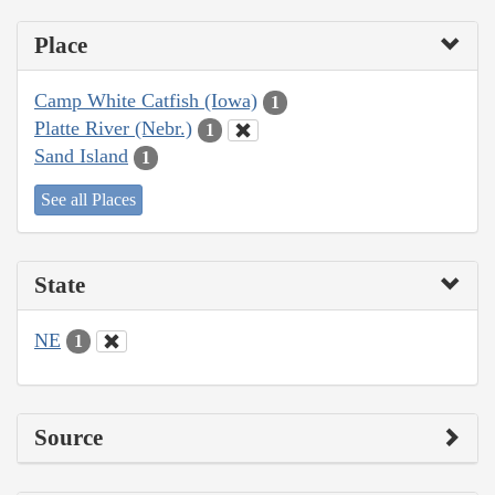
Place
Camp White Catfish (Iowa)
1
Platte River (Nebr.)
1
Sand Island
1
See all Places
State
NE
1
Source