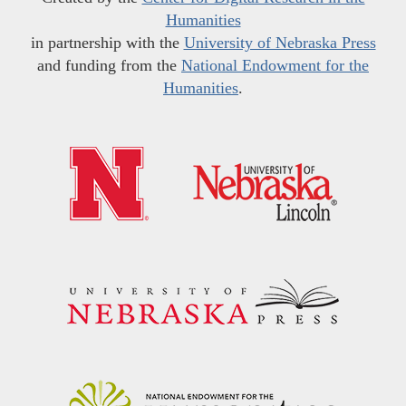
Humanities
in partnership with the
University of Nebraska Press
and funding from the
National Endowment for the
Humanities
.