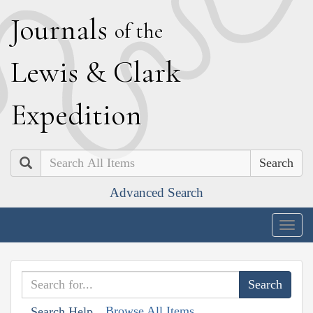
J
ournals
of the
L
ewis
&
C
lark
E
xpedition
Search
Advanced Search
Togg
navig
Browse All Items
Search Help