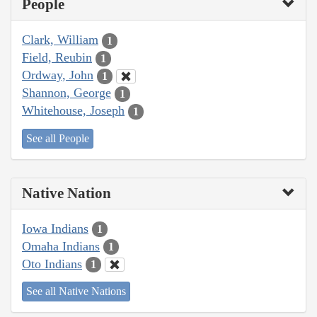
People
Clark, William
1
Field, Reubin
1
Ordway, John
1
Shannon, George
1
Whitehouse, Joseph
1
See all People
Native Nation
Iowa Indians
1
Omaha Indians
1
Oto Indians
1
See all Native Nations