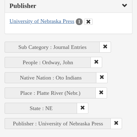
Publisher
University of Nebraska Press
1
Sub Category : Journal Entries
People : Ordway, John
Native Nation : Oto Indians
Place : Platte River (Nebr.)
State : NE
Publisher : University of Nebraska Press