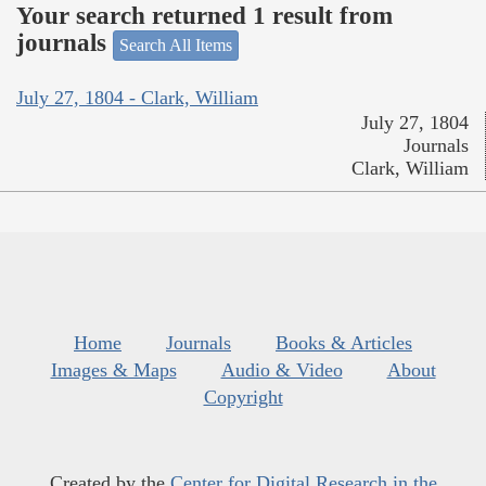
Your search returned 1 result from
journals
Search All Items
July 27, 1804 - Clark, William
July 27, 1804
Journals
Clark, William
Home
Journals
Books & Articles
Images & Maps
Audio & Video
About
Copyright
Created by the
Center for Digital Research in the