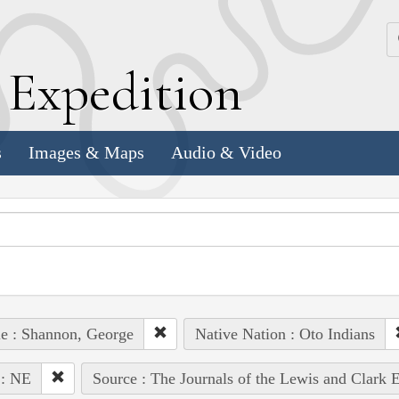
k
E
xpedition
s
Images & Maps
Audio & Video
e : Shannon, George
Native Nation : Oto Indians
 : NE
Source : The Journals of the Lewis and Clark 