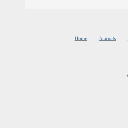
Home
Journals