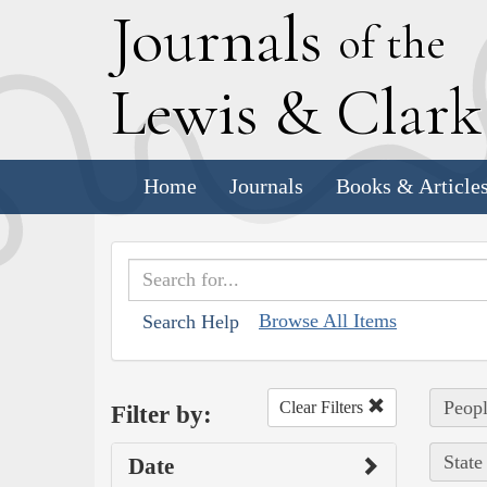
J
ournals
of the
L
ewis
&
C
lar
Home
Journals
Books & Article
Browse All Items
Search Help
Peopl
Clear Filters
Filter by:
State
Date