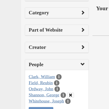
Your 
Category
Part of Website
Creator
People
Clark, William
1
Field, Reubin
1
Ordway, John
1
Shannon, George
1
Whitehouse, Joseph
1