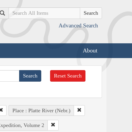
Search
Advanced Search
About
Reset Search
Place : Platte River (Nebr.)
Expedition, Volume 2