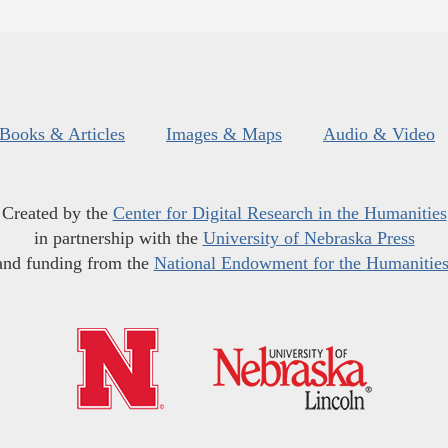
Books & Articles
Images & Maps
Audio & Video
Created by the
Center for Digital Research in the Humanities
in partnership with the
University of Nebraska Press
and funding from the
National Endowment for the Humanitie