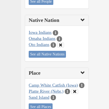
See all People
Native Nation
Iowa Indians
1
Omaha Indians
1
Oto Indians
1
See all Native Nations
Place
Camp White Catfish (Iowa)
1
Platte River (Nebr.)
1
Sand Island
1
See all Places