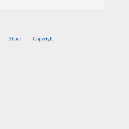
About
Copyright
s
.