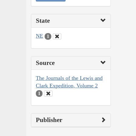
State
NE
1
Source
The Journals of the Lewis and
Clark Expedition, Volume 2
1
Publisher