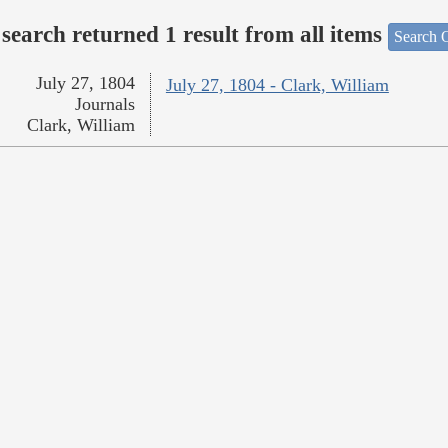
search returned 1 result from all items
Search O
July 27, 1804
July 27, 1804 - Clark, William
Journals
Clark, William