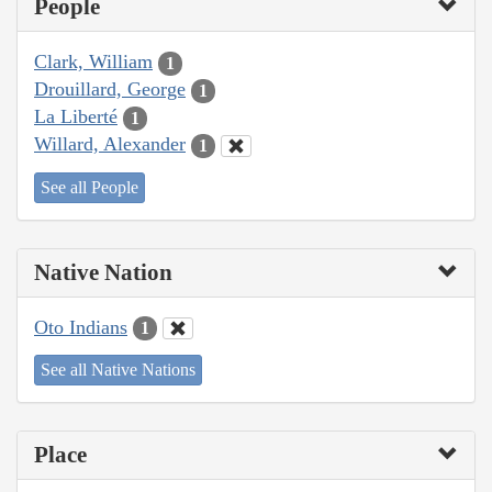
People
Clark, William
1
Drouillard, George
1
La Liberté
1
Willard, Alexander
1
See all People
Native Nation
Oto Indians
1
See all Native Nations
Place