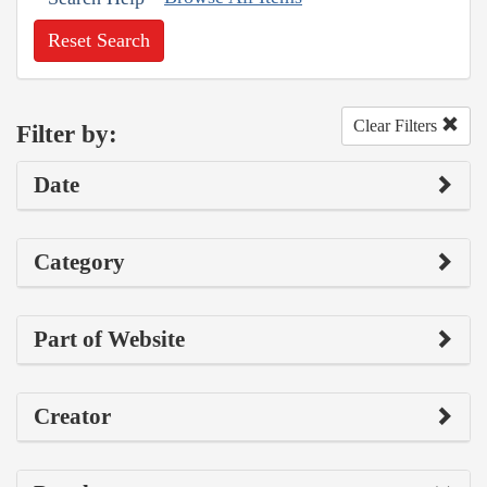
Reset Search
Clear Filters
Filter by:
Date
Category
Part of Website
Creator