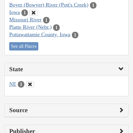
Boyer (Bowyer) River (Pott's Creek)
1
Iowa
1
Missouri River
1
Platte River (Nebr.)
1
Pottawattamie County, Iowa
1
See all Places
State
NE
1
Source
Publisher