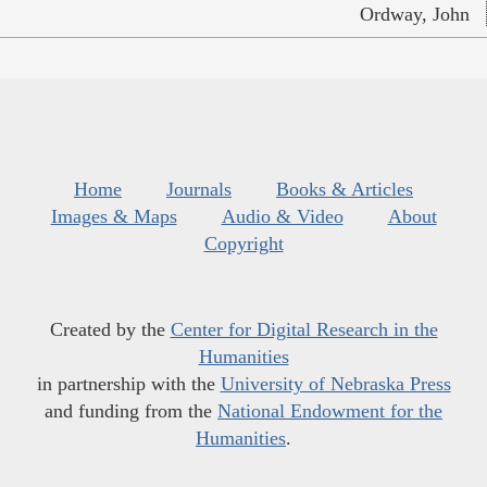
Ordway, John
Home
Journals
Books & Articles
Images & Maps
Audio & Video
About
Copyright
Created by the
Center for Digital Research in the
Humanities
in partnership with the
University of Nebraska Press
and funding from the
National Endowment for the
Humanities
.