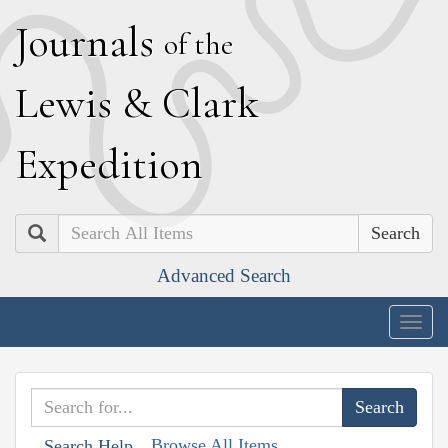
J
ournals
of the
L
ewis
&
C
lark
E
xpedition
Search
Advanced Search
Togg
navig
Browse All Items
Search Help