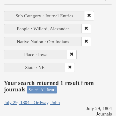
Sub Category : Journal Entries
People : Willard, Alexander
Native Nation : Oto Indians
Place : Iowa
State : NE
Your search returned 1 result from
journals
Search All Items
July 29, 1804 - Ordway, John
July 29, 1804
Journals